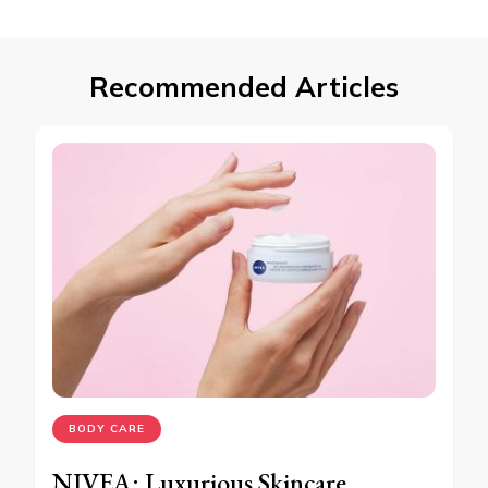
Recommended Articles
BODY CARE
NIVEA: Luxurious Skincare