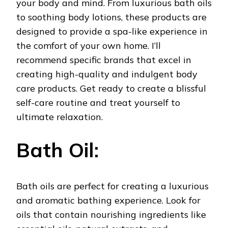
your body and mind. From luxurious bath oils
to soothing body lotions, these products are
designed to provide a spa-like experience in
the comfort of your own home. I’ll
recommend specific brands that excel in
creating high-quality and indulgent body
care products. Get ready to create a blissful
self-care routine and treat yourself to
ultimate relaxation.
Bath Oil:
Bath oils are perfect for creating a luxurious
and aromatic bathing experience. Look for
oils that contain nourishing ingredients like