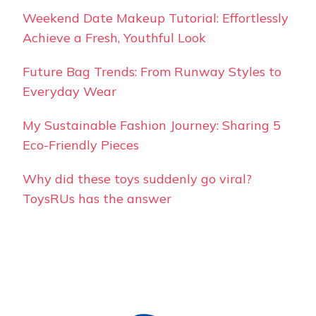
Weekend Date Makeup Tutorial: Effortlessly
Achieve a Fresh, Youthful Look
Future Bag Trends: From Runway Styles to
Everyday Wear
My Sustainable Fashion Journey: Sharing 5
Eco-Friendly Pieces
Why did these toys suddenly go viral?
ToysRUs has the answer