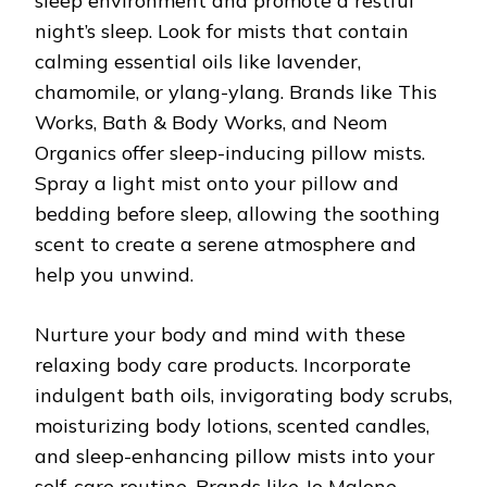
sleep environment and promote a restful
night’s sleep. Look for mists that contain
calming essential oils like lavender,
chamomile, or ylang-ylang. Brands like This
Works, Bath & Body Works, and Neom
Organics offer sleep-inducing pillow mists.
Spray a light mist onto your pillow and
bedding before sleep, allowing the soothing
scent to create a serene atmosphere and
help you unwind.
Nurture your body and mind with these
relaxing body care products. Incorporate
indulgent bath oils, invigorating body scrubs,
moisturizing body lotions, scented candles,
and sleep-enhancing pillow mists into your
self-care routine. Brands like Jo Malone,