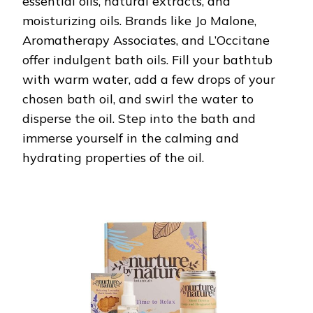
essential oils, natural extracts, and
moisturizing oils. Brands like Jo Malone,
Aromatherapy Associates, and L’Occitane
offer indulgent bath oils. Fill your bathtub
with warm water, add a few drops of your
chosen bath oil, and swirl the water to
disperse the oil. Step into the bath and
immerse yourself in the calming and
hydrating properties of the oil.