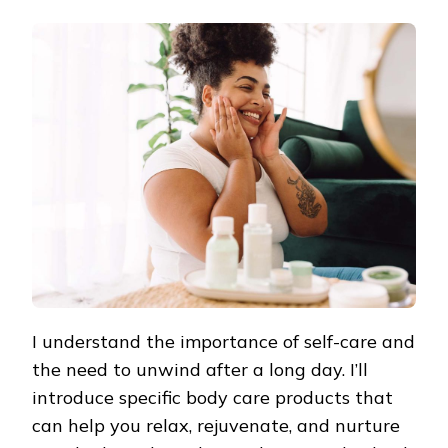
RELAXING
BODY
CARE
PRODUCTS:
NURTURING
BODY
AND
MIND
I understand the importance of self-care and
the need to unwind after a long day. I’ll
introduce specific body care products that
can help you relax, rejuvenate, and nurture