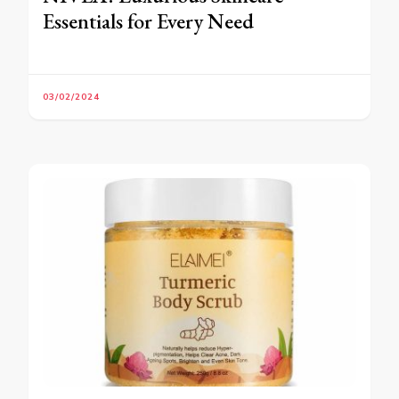
Essentials for Every Need
03/02/2024