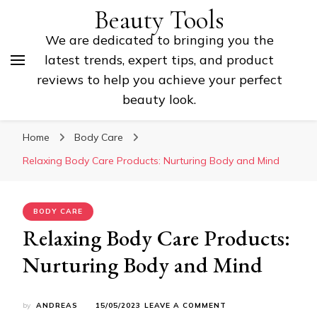
Beauty Tools
We are dedicated to bringing you the
latest trends, expert tips, and product
reviews to help you achieve your perfect
beauty look.
Home
Body Care
Relaxing Body Care Products: Nurturing Body and Mind
BODY CARE
Relaxing Body Care Products:
Nurturing Body and Mind
ON
by
ANDREAS
15/05/2023
LEAVE A COMMENT