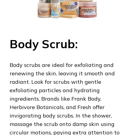
Body Scrub:
Body scrubs are ideal for exfoliating and
renewing the skin, leaving it smooth and
radiant. Look for scrubs with gentle
exfoliating particles and hydrating
ingredients. Brands like Frank Body,
Herbivore Botanicals, and Fresh offer
invigorating body scrubs. In the shower,
massage the scrub onto damp skin using
circular motions, paying extra attention to