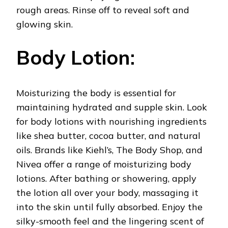
rough areas. Rinse off to reveal soft and
glowing skin.
Body Lotion:
Moisturizing the body is essential for
maintaining hydrated and supple skin. Look
for body lotions with nourishing ingredients
like shea butter, cocoa butter, and natural
oils. Brands like Kiehl’s, The Body Shop, and
Nivea offer a range of moisturizing body
lotions. After bathing or showering, apply
the lotion all over your body, massaging it
into the skin until fully absorbed. Enjoy the
silky-smooth feel and the lingering scent of