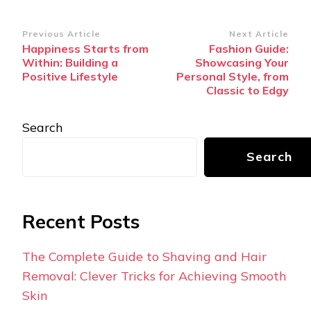
Post
Previous Article
Next Article
Happiness Starts from
Fashion Guide:
Navigation
Within: Building a
Showcasing Your
Positive Lifestyle
Personal Style, from
Classic to Edgy
Search
Search
Recent Posts
The Complete Guide to Shaving and Hair
Removal: Clever Tricks for Achieving Smooth
Skin