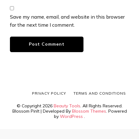
Save my name, email, and website in this browser
for the next time I comment.
PRIVACY POLICY
TERMS AND CONDITIONS
© Copyright 2026
Beauty Tools
. All Rights Reserved.
Blossom PinIt | Developed By
Blossom Themes
. Powered
by
WordPress
.