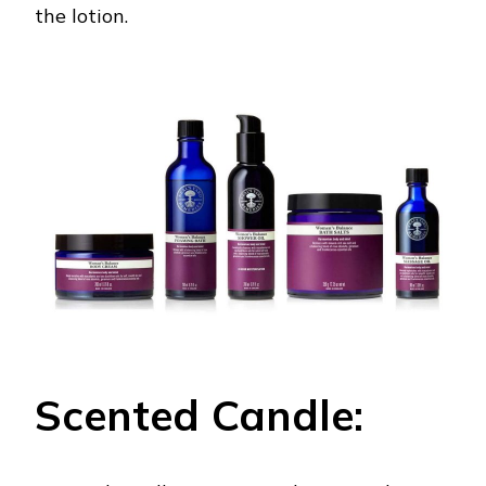
the lotion.
Scented Candle: