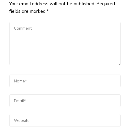
Your email address will not be published.
Required
fields are marked
*