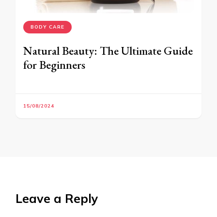
BODY CARE
Natural Beauty: The Ultimate Guide
for Beginners
15/08/2024
Leave a Reply