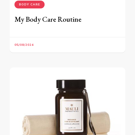
BODY CARE
My Body Care Routine
05/08/2024