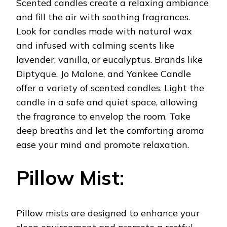
Scented candles create a relaxing ambiance
and fill the air with soothing fragrances.
Look for candles made with natural wax
and infused with calming scents like
lavender, vanilla, or eucalyptus. Brands like
Diptyque, Jo Malone, and Yankee Candle
offer a variety of scented candles. Light the
candle in a safe and quiet space, allowing
the fragrance to envelop the room. Take
deep breaths and let the comforting aroma
ease your mind and promote relaxation.
Pillow Mist:
Pillow mists are designed to enhance your