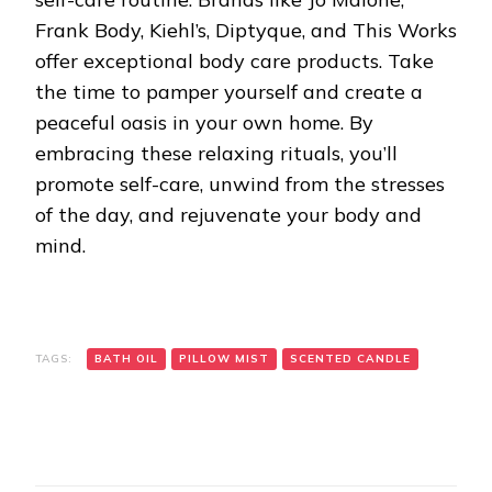
Frank Body, Kiehl’s, Diptyque, and This Works
offer exceptional body care products. Take
the time to pamper yourself and create a
peaceful oasis in your own home. By
embracing these relaxing rituals, you’ll
promote self-care, unwind from the stresses
of the day, and rejuvenate your body and
mind.
TAGS:
BATH OIL
PILLOW MIST
SCENTED CANDLE