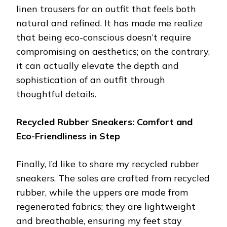
linen trousers for an outfit that feels both
natural and refined. It has made me realize
that being eco-conscious doesn’t require
compromising on aesthetics; on the contrary,
it can actually elevate the depth and
sophistication of an outfit through
thoughtful details.
Recycled Rubber Sneakers: Comfort and
Eco-Friendliness in Step
Finally, I’d like to share my recycled rubber
sneakers. The soles are crafted from recycled
rubber, while the uppers are made from
regenerated fabrics; they are lightweight
and breathable, ensuring my feet stay