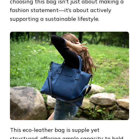
choosing this bag isn’t just about making a
fashion statement—it’s about actively
supporting a sustainable lifestyle.
This eco-leather bag is supple yet
structured, offering ample capacity to hold