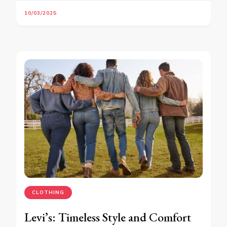
10/03/2025
CLOTHING
Levi’s: Timeless Style and Comfort