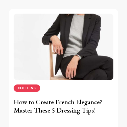
CLOTHING
How to Create French Elegance?
Master These 5 Dressing Tips!