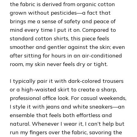
the fabric is derived from organic cotton
grown without pesticides—a fact that
brings me a sense of safety and peace of
mind every time I put it on. Compared to
standard cotton shirts, this piece feels
smoother and gentler against the skin; even
after sitting for hours in an air-conditioned
room, my skin never feels dry or tight.
I typically pair it with dark-colored trousers
or a high-waisted skirt to create a sharp,
professional office look. For casual weekends,
I style it with jeans and white sneakers—an
ensemble that feels both effortless and
natural. Whenever I wear it, I can’t help but
run my fingers over the fabric, savoring the