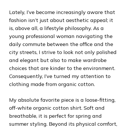
Lately, I’ve become increasingly aware that
fashion isn’t just about aesthetic appeal; it
is, above all, a lifestyle philosophy. As a
young professional woman navigating the
daily commute between the office and the
city streets, I strive to look not only polished
and elegant but also to make wardrobe
choices that are kinder to the environment.
Consequently, I’ve turned my attention to
clothing made from organic cotton.
My absolute favorite piece is a loose-fitting,
off-white organic cotton shirt. Soft and
breathable, it is perfect for spring and
summer styling. Beyond its physical comfort,