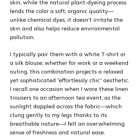
skin, while the natural plant-dyeing process
lends the color a soft, organic quality—
unlike chemical dyes, it doesn’t irritate the
skin and also helps reduce environmental
pollution.
I typically pair them with a white T-shirt or
a silk blouse; whether for work or a weekend
outing, this combination projects a relaxed
yet sophisticated “effortlessly chic” aesthetic.
I recall one occasion when I wore these linen
trousers to an afternoon tea event; as the
sunlight dappled across the fabric—which
clung gently to my legs thanks to its
breathable nature—I felt an overwhelming
sense of freshness and natural ease.