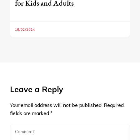
for Kids and Adults
15/02/2024
Leave a Reply
Your email address will not be published.
Required
fields are marked
*