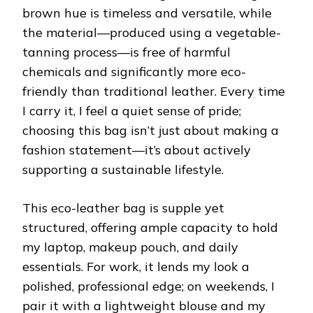
brown hue is timeless and versatile, while
the material—produced using a vegetable-
tanning process—is free of harmful
chemicals and significantly more eco-
friendly than traditional leather. Every time
I carry it, I feel a quiet sense of pride;
choosing this bag isn’t just about making a
fashion statement—it’s about actively
supporting a sustainable lifestyle.
This eco-leather bag is supple yet
structured, offering ample capacity to hold
my laptop, makeup pouch, and daily
essentials. For work, it lends my look a
polished, professional edge; on weekends, I
pair it with a lightweight blouse and my