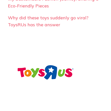
Eco-Friendly Pieces
Why did these toys suddenly go viral?
ToysRUs has the answer