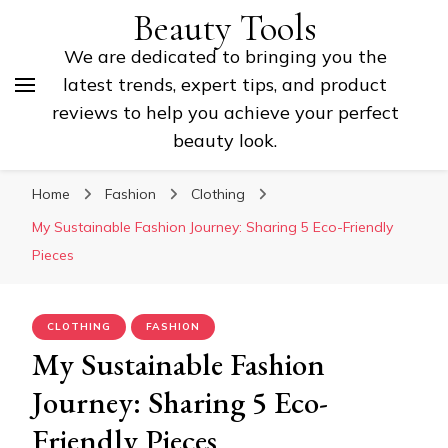
Beauty Tools
We are dedicated to bringing you the
latest trends, expert tips, and product
reviews to help you achieve your perfect
beauty look.
Home
Fashion
Clothing
My Sustainable Fashion Journey: Sharing 5 Eco-Friendly
Pieces
CLOTHING
FASHION
My Sustainable Fashion
Journey: Sharing 5 Eco-
Friendly Pieces