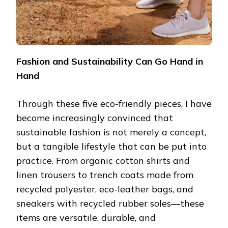
Fashion and Sustainability Can Go Hand in
Hand
Through these five eco-friendly pieces, I have
become increasingly convinced that
sustainable fashion is not merely a concept,
but a tangible lifestyle that can be put into
practice. From organic cotton shirts and
linen trousers to trench coats made from
recycled polyester, eco-leather bags, and
sneakers with recycled rubber soles—these
items are versatile, durable, and