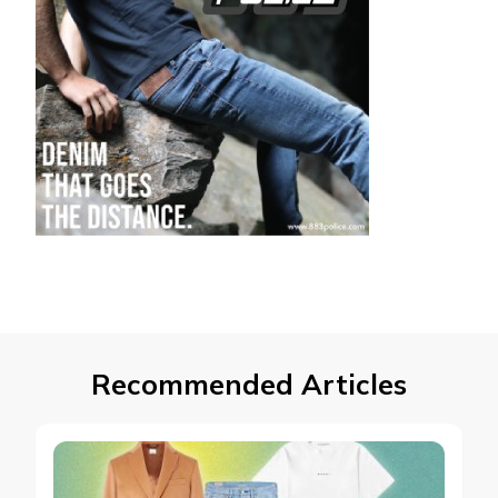
Recommended Articles