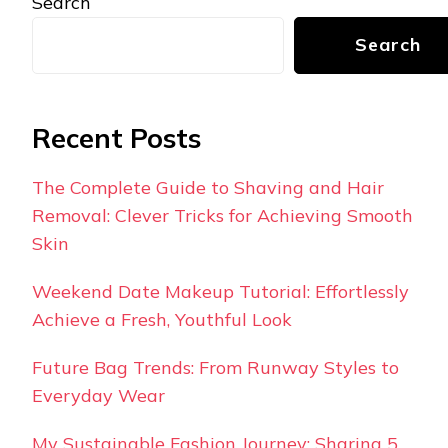
Search
Search
Recent Posts
The Complete Guide to Shaving and Hair
Removal: Clever Tricks for Achieving Smooth
Skin
Weekend Date Makeup Tutorial: Effortlessly
Achieve a Fresh, Youthful Look
Future Bag Trends: From Runway Styles to
Everyday Wear
My Sustainable Fashion Journey: Sharing 5