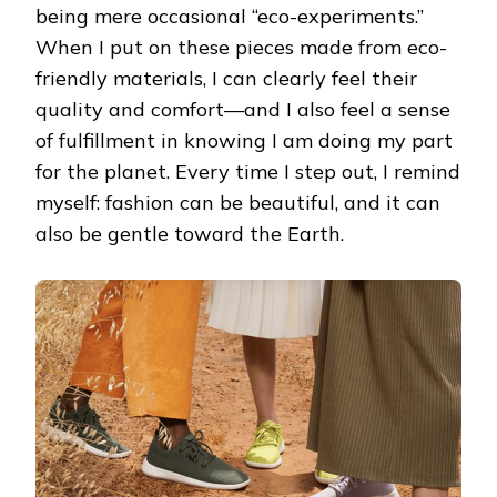
being mere occasional “eco-experiments.”
When I put on these pieces made from eco-
friendly materials, I can clearly feel their
quality and comfort—and I also feel a sense
of fulfillment in knowing I am doing my part
for the planet. Every time I step out, I remind
myself: fashion can be beautiful, and it can
also be gentle toward the Earth.