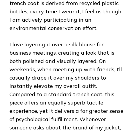
trench coat is derived from recycled plastic
bottles; every time I wear it, I feel as though
I am actively participating in an
environmental conservation effort.
I love layering it over a silk blouse for
business meetings, creating a look that is
both polished and visually layered. On
weekends, when meeting up with friends, I’ll
casually drape it over my shoulders to
instantly elevate my overall outfit.
Compared to a standard trench coat, this
piece offers an equally superb tactile
experience, yet it delivers a far greater sense
of psychological fulfillment. Whenever
someone asks about the brand of my jacket,