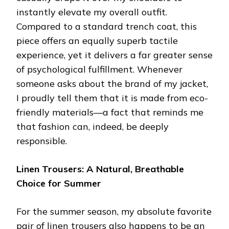
instantly elevate my overall outfit.
Compared to a standard trench coat, this
piece offers an equally superb tactile
experience, yet it delivers a far greater sense
of psychological fulfillment. Whenever
someone asks about the brand of my jacket,
I proudly tell them that it is made from eco-
friendly materials—a fact that reminds me
that fashion can, indeed, be deeply
responsible.
Linen Trousers: A Natural, Breathable
Choice for Summer
For the summer season, my absolute favorite
pair of linen trousers also happens to be an