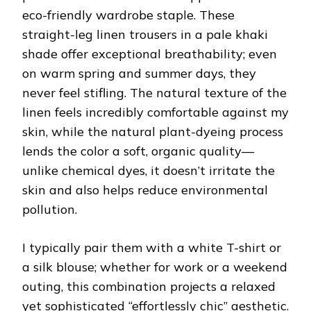
eco-friendly wardrobe staple. These
straight-leg linen trousers in a pale khaki
shade offer exceptional breathability; even
on warm spring and summer days, they
never feel stifling. The natural texture of the
linen feels incredibly comfortable against my
skin, while the natural plant-dyeing process
lends the color a soft, organic quality—
unlike chemical dyes, it doesn’t irritate the
skin and also helps reduce environmental
pollution.
I typically pair them with a white T-shirt or
a silk blouse; whether for work or a weekend
outing, this combination projects a relaxed
yet sophisticated “effortlessly chic” aesthetic.