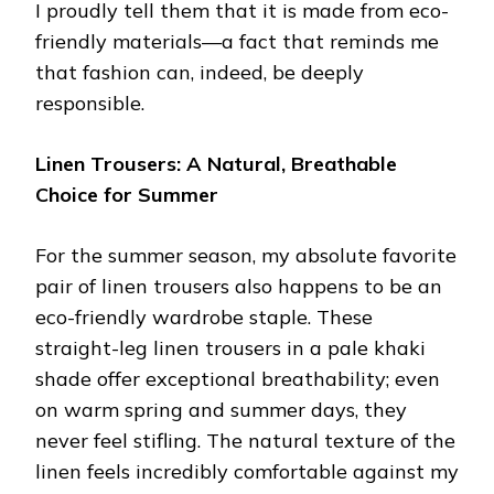
I proudly tell them that it is made from eco-
friendly materials—a fact that reminds me
that fashion can, indeed, be deeply
responsible.
Linen Trousers: A Natural, Breathable
Choice for Summer
For the summer season, my absolute favorite
pair of linen trousers also happens to be an
eco-friendly wardrobe staple. These
straight-leg linen trousers in a pale khaki
shade offer exceptional breathability; even
on warm spring and summer days, they
never feel stifling. The natural texture of the
linen feels incredibly comfortable against my