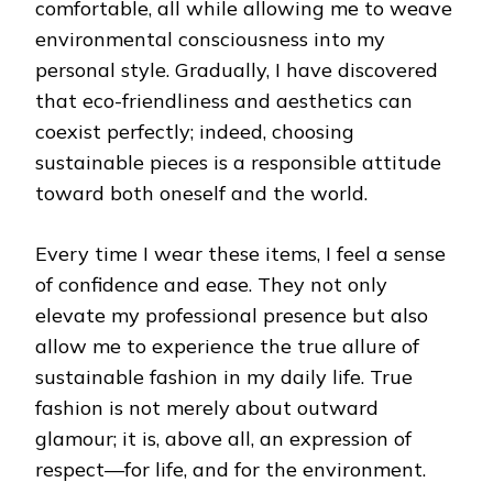
comfortable, all while allowing me to weave
environmental consciousness into my
personal style. Gradually, I have discovered
that eco-friendliness and aesthetics can
coexist perfectly; indeed, choosing
sustainable pieces is a responsible attitude
toward both oneself and the world.
Every time I wear these items, I feel a sense
of confidence and ease. They not only
elevate my professional presence but also
allow me to experience the true allure of
sustainable fashion in my daily life. True
fashion is not merely about outward
glamour; it is, above all, an expression of
respect—for life, and for the environment.