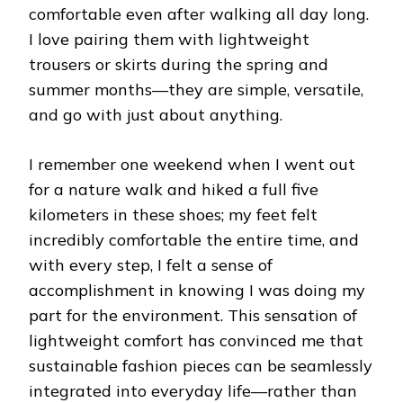
comfortable even after walking all day long.
I love pairing them with lightweight
trousers or skirts during the spring and
summer months—they are simple, versatile,
and go with just about anything.
I remember one weekend when I went out
for a nature walk and hiked a full five
kilometers in these shoes; my feet felt
incredibly comfortable the entire time, and
with every step, I felt a sense of
accomplishment in knowing I was doing my
part for the environment. This sensation of
lightweight comfort has convinced me that
sustainable fashion pieces can be seamlessly
integrated into everyday life—rather than