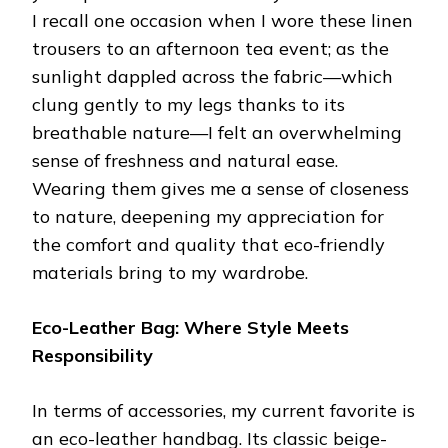
I recall one occasion when I wore these linen
trousers to an afternoon tea event; as the
sunlight dappled across the fabric—which
clung gently to my legs thanks to its
breathable nature—I felt an overwhelming
sense of freshness and natural ease.
Wearing them gives me a sense of closeness
to nature, deepening my appreciation for
the comfort and quality that eco-friendly
materials bring to my wardrobe.
Eco-Leather Bag: Where Style Meets
Responsibility
In terms of accessories, my current favorite is
an eco-leather handbag. Its classic beige-