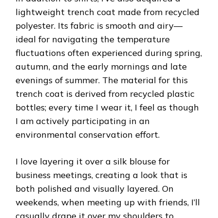
lightweight trench coat made from recycled
polyester. Its fabric is smooth and airy—
ideal for navigating the temperature
fluctuations often experienced during spring,
autumn, and the early mornings and late
evenings of summer. The material for this
trench coat is derived from recycled plastic
bottles; every time I wear it, I feel as though
I am actively participating in an
environmental conservation effort.
I love layering it over a silk blouse for
business meetings, creating a look that is
both polished and visually layered. On
weekends, when meeting up with friends, I’ll
casually drape it over my shoulders to