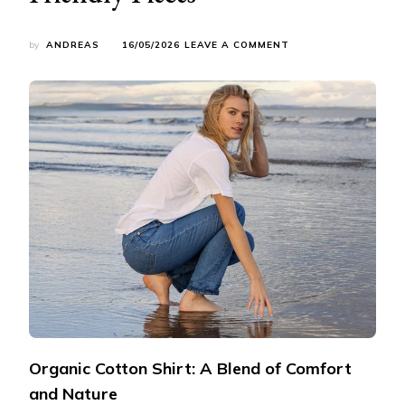
ON
by
ANDREAS
16/05/2026
LEAVE A COMMENT
MY
SUSTAINABLE
FASHION
JOURNEY:
SHARING
5
ECO-
FRIENDLY
PIECES
Organic Cotton Shirt: A Blend of Comfort
and Nature