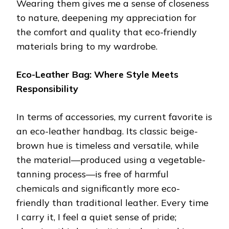
Wearing them gives me a sense of closeness
to nature, deepening my appreciation for
the comfort and quality that eco-friendly
materials bring to my wardrobe.
Eco-Leather Bag: Where Style Meets
Responsibility
In terms of accessories, my current favorite is
an eco-leather handbag. Its classic beige-
brown hue is timeless and versatile, while
the material—produced using a vegetable-
tanning process—is free of harmful
chemicals and significantly more eco-
friendly than traditional leather. Every time
I carry it, I feel a quiet sense of pride;