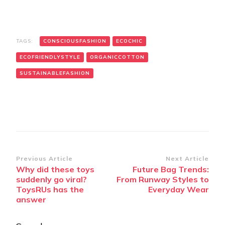
TAGS:
CONSCIOUSFASHION
ECOCHIC
ECOFRIENDLYSTYLE
ORGANICCOTTON
SUSTAINABLEFASHION
Post
Previous Article
Next Article
Why did these toys
Future Bag Trends:
Navigation
suddenly go viral?
From Runway Styles to
ToysRUs has the
Everyday Wear
answer