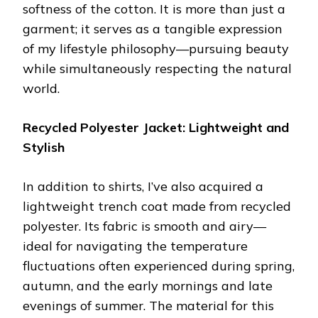
softness of the cotton. It is more than just a
garment; it serves as a tangible expression
of my lifestyle philosophy—pursuing beauty
while simultaneously respecting the natural
world.
Recycled Polyester Jacket: Lightweight and
Stylish
In addition to shirts, I’ve also acquired a
lightweight trench coat made from recycled
polyester. Its fabric is smooth and airy—
ideal for navigating the temperature
fluctuations often experienced during spring,
autumn, and the early mornings and late
evenings of summer. The material for this