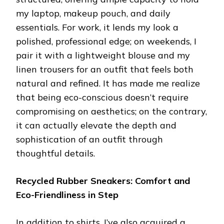
my laptop, makeup pouch, and daily
essentials. For work, it lends my look a
polished, professional edge; on weekends, I
pair it with a lightweight blouse and my
linen trousers for an outfit that feels both
natural and refined. It has made me realize
that being eco-conscious doesn’t require
compromising on aesthetics; on the contrary,
it can actually elevate the depth and
sophistication of an outfit through
thoughtful details.
Recycled Rubber Sneakers: Comfort and
Eco-Friendliness in Step
In addition to shirts, I’ve also acquired a