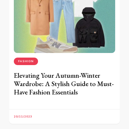
FASHION
Elevating Your Autumn-Winter
Wardrobe: A Stylish Guide to Must-
Have Fashion Essentials
20/11/2023