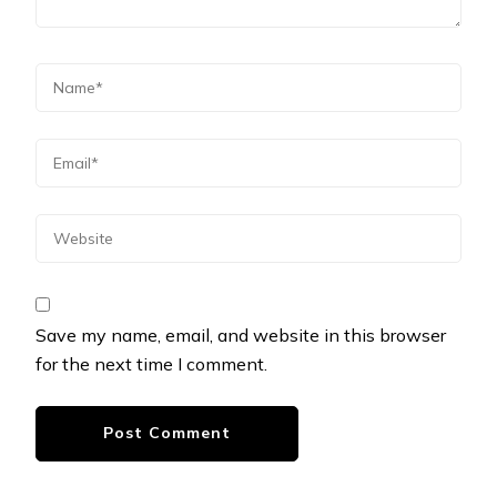
Save my name, email, and website in this browser
for the next time I comment.