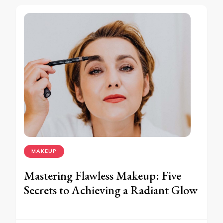
MAKEUP
Mastering Flawless Makeup: Five
Secrets to Achieving a Radiant Glow