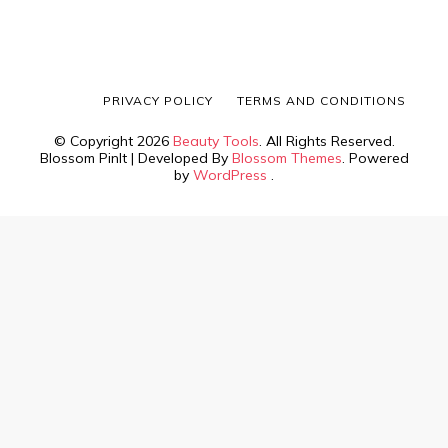
PRIVACY POLICY
TERMS AND CONDITIONS
© Copyright 2026
Beauty Tools
. All Rights Reserved.
Blossom PinIt | Developed By
Blossom Themes
. Powered
by
WordPress
.