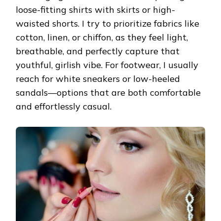
loose-fitting shirts with skirts or high-
waisted shorts. I try to prioritize fabrics like
cotton, linen, or chiffon, as they feel light,
breathable, and perfectly capture that
youthful, girlish vibe. For footwear, I usually
reach for white sneakers or low-heeled
sandals—options that are both comfortable
and effortlessly casual.