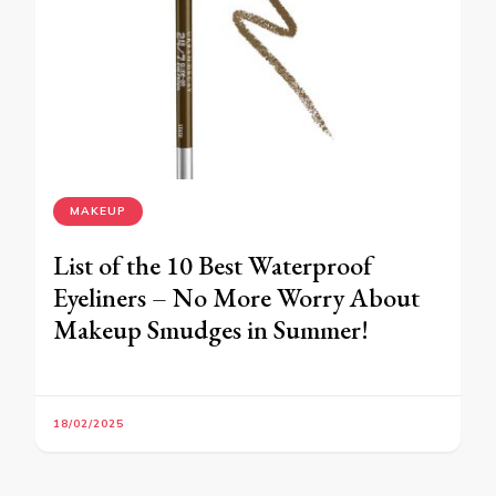
MAKEUP
List of the 10 Best Waterproof
Eyeliners – No More Worry About
Makeup Smudges in Summer!
18/02/2025