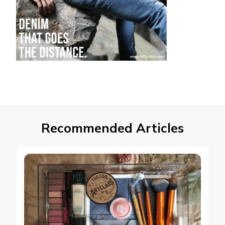
Recommended Articles