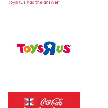
ToysRUs has the answer