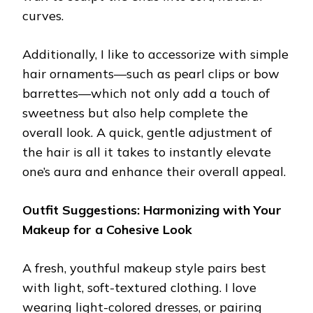
curves.
Additionally, I like to accessorize with simple
hair ornaments—such as pearl clips or bow
barrettes—which not only add a touch of
sweetness but also help complete the
overall look. A quick, gentle adjustment of
the hair is all it takes to instantly elevate
one’s aura and enhance their overall appeal.
Outfit Suggestions: Harmonizing with Your
Makeup for a Cohesive Look
A fresh, youthful makeup style pairs best
with light, soft-textured clothing. I love
wearing light-colored dresses, or pairing