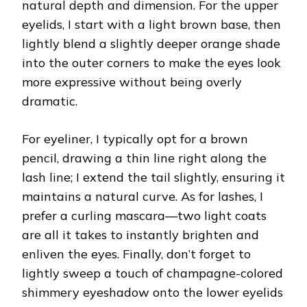
natural depth and dimension. For the upper
eyelids, I start with a light brown base, then
lightly blend a slightly deeper orange shade
into the outer corners to make the eyes look
more expressive without being overly
dramatic.
For eyeliner, I typically opt for a brown
pencil, drawing a thin line right along the
lash line; I extend the tail slightly, ensuring it
maintains a natural curve. As for lashes, I
prefer a curling mascara—two light coats
are all it takes to instantly brighten and
enliven the eyes. Finally, don’t forget to
lightly sweep a touch of champagne-colored
shimmery eyeshadow onto the lower eyelids