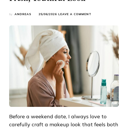
ON
by
ANDREAS
25/06/2026
LEAVE A COMMENT
WEEKEND
DATE
MAKEUP
TUTORIAL:
EFFORTLESSLY
ACHIEVE
A
FRESH,
YOUTHFUL
LOOK
Before a weekend date, I always love to
carefully craft a makeup look that feels both