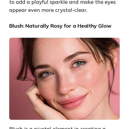
to add a playful sparkle and make the eyes
appear even more crystal-clear.
Blush: Naturally Rosy for a Healthy Glow
Blush is a pivotal element in creating a