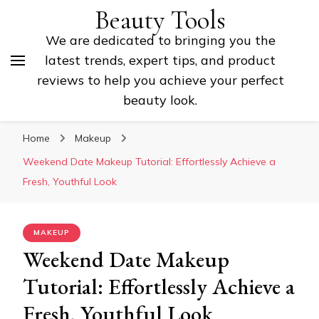
Beauty Tools
We are dedicated to bringing you the
latest trends, expert tips, and product
reviews to help you achieve your perfect
beauty look.
Home
Makeup
Weekend Date Makeup Tutorial: Effortlessly Achieve a
Fresh, Youthful Look
MAKEUP
Weekend Date Makeup
Tutorial: Effortlessly Achieve a
Fresh, Youthful Look