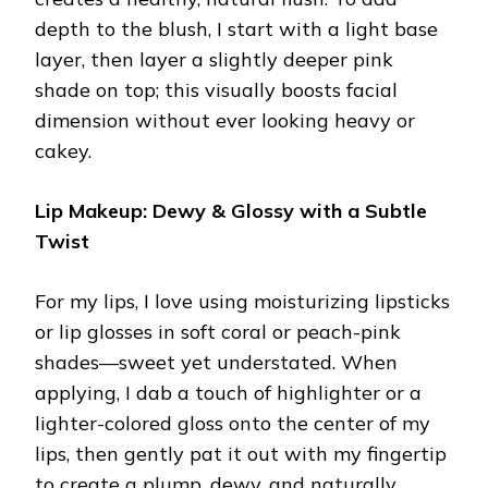
depth to the blush, I start with a light base
layer, then layer a slightly deeper pink
shade on top; this visually boosts facial
dimension without ever looking heavy or
cakey.
Lip Makeup: Dewy & Glossy with a Subtle
Twist
For my lips, I love using moisturizing lipsticks
or lip glosses in soft coral or peach-pink
shades—sweet yet understated. When
applying, I dab a touch of highlighter or a
lighter-colored gloss onto the center of my
lips, then gently pat it out with my fingertip
to create a plump, dewy, and naturally