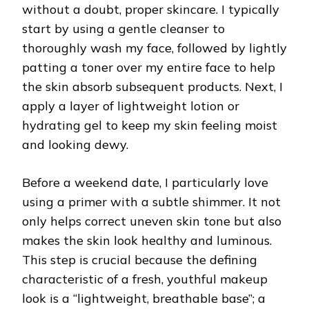
without a doubt, proper skincare. I typically
start by using a gentle cleanser to
thoroughly wash my face, followed by lightly
patting a toner over my entire face to help
the skin absorb subsequent products. Next, I
apply a layer of lightweight lotion or
hydrating gel to keep my skin feeling moist
and looking dewy.
Before a weekend date, I particularly love
using a primer with a subtle shimmer. It not
only helps correct uneven skin tone but also
makes the skin look healthy and luminous.
This step is crucial because the defining
characteristic of a fresh, youthful makeup
look is a “lightweight, breathable base”; a