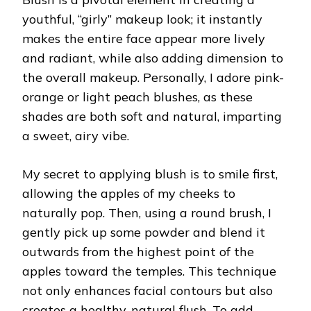
youthful, “girly” makeup look; it instantly
makes the entire face appear more lively
and radiant, while also adding dimension to
the overall makeup. Personally, I adore pink-
orange or light peach blushes, as these
shades are both soft and natural, imparting
a sweet, airy vibe.
My secret to applying blush is to smile first,
allowing the apples of my cheeks to
naturally pop. Then, using a round brush, I
gently pick up some powder and blend it
outwards from the highest point of the
apples toward the temples. This technique
not only enhances facial contours but also
creates a healthy, natural flush. To add