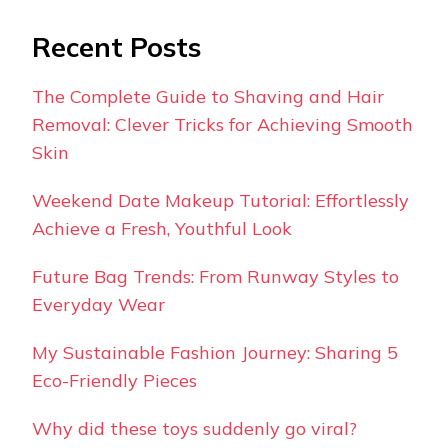
Recent Posts
The Complete Guide to Shaving and Hair
Removal: Clever Tricks for Achieving Smooth
Skin
Weekend Date Makeup Tutorial: Effortlessly
Achieve a Fresh, Youthful Look
Future Bag Trends: From Runway Styles to
Everyday Wear
My Sustainable Fashion Journey: Sharing 5
Eco-Friendly Pieces
Why did these toys suddenly go viral?