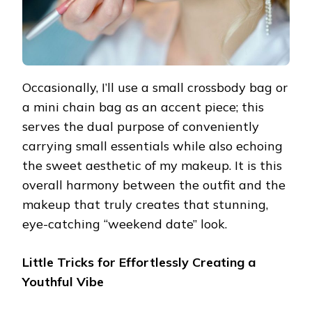
Occasionally, I’ll use a small crossbody bag or
a mini chain bag as an accent piece; this
serves the dual purpose of conveniently
carrying small essentials while also echoing
the sweet aesthetic of my makeup. It is this
overall harmony between the outfit and the
makeup that truly creates that stunning,
eye-catching “weekend date” look.
Little Tricks for Effortlessly Creating a
Youthful Vibe