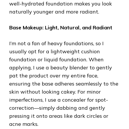
well-hydrated foundation makes you look
naturally younger and more radiant.
Base Makeup: Light, Natural, and Radiant
I’m not a fan of heavy foundations, so I
usually opt for a lightweight cushion
foundation or liquid foundation. When
applying, I use a beauty blender to gently
pat the product over my entire face,
ensuring the base adheres seamlessly to the
skin without looking cakey. For minor
imperfections, I use a concealer for spot-
correction—simply dabbing and gently
pressing it onto areas like dark circles or
acne marks.