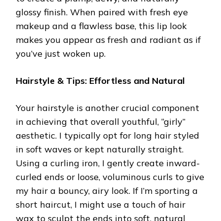
glossy finish. When paired with fresh eye
makeup and a flawless base, this lip look
makes you appear as fresh and radiant as if
you’ve just woken up.
Hairstyle & Tips: Effortless and Natural
Your hairstyle is another crucial component
in achieving that overall youthful, “girly”
aesthetic. I typically opt for long hair styled
in soft waves or kept naturally straight.
Using a curling iron, I gently create inward-
curled ends or loose, voluminous curls to give
my hair a bouncy, airy look. If I’m sporting a
short haircut, I might use a touch of hair
wax to sculpt the ends into soft, natural