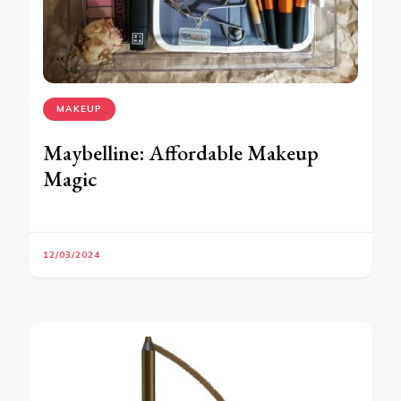
MAKEUP
Maybelline: Affordable Makeup
Magic
12/03/2024