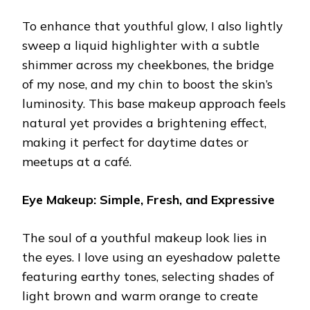
To enhance that youthful glow, I also lightly
sweep a liquid highlighter with a subtle
shimmer across my cheekbones, the bridge
of my nose, and my chin to boost the skin’s
luminosity. This base makeup approach feels
natural yet provides a brightening effect,
making it perfect for daytime dates or
meetups at a café.
Eye Makeup: Simple, Fresh, and Expressive
The soul of a youthful makeup look lies in
the eyes. I love using an eyeshadow palette
featuring earthy tones, selecting shades of
light brown and warm orange to create