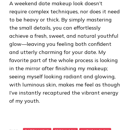
A weekend date makeup look doesn’t
require complex techniques, nor does it need
to be heavy or thick. By simply mastering
the small details, you can effortlessly
achieve a fresh, sweet, and natural youthful
glow—leaving you feeling both confident
and utterly charming for your date. My
favorite part of the whole process is looking
in the mirror after finishing my makeup;
seeing myself looking radiant and glowing,
with luminous skin, makes me feel as though
I’ve instantly recaptured the vibrant energy
of my youth.