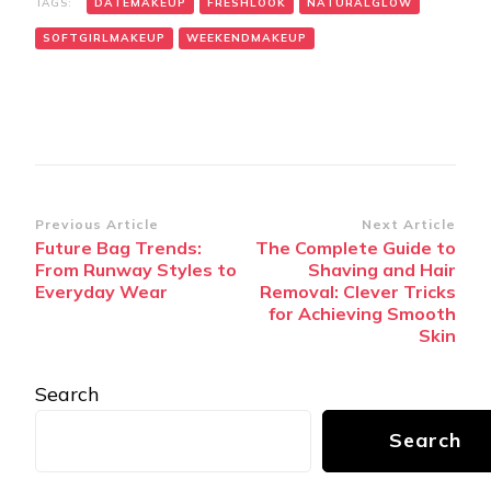
TAGS:
DATEMAKEUP
FRESHLOOK
NATURALGLOW
SOFTGIRLMAKEUP
WEEKENDMAKEUP
Post
Previous Article
Next Article
Future Bag Trends:
The Complete Guide to
Navigation
From Runway Styles to
Shaving and Hair
Everyday Wear
Removal: Clever Tricks
for Achieving Smooth
Skin
Search
Search