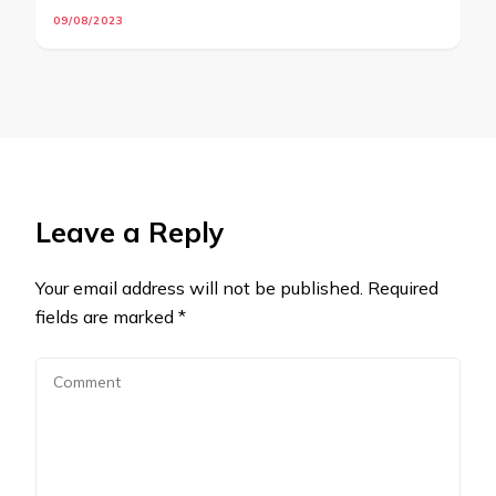
09/08/2023
Leave a Reply
Your email address will not be published.
Required
fields are marked
*