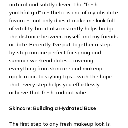
natural and subtly clever. The “fresh,
youthful girl” aesthetic is one of my absolute
favorites; not only does it make me look full
of vitality, but it also instantly helps bridge
the distance between myself and my friends
or date. Recently, I’ve put together a step-
by-step routine perfect for spring and
summer weekend dates—covering
everything from skincare and makeup
application to styling tips—with the hope
that every step helps you effortlessly
achieve that fresh, radiant vibe.
Skincare: Building a Hydrated Base
The first step to any fresh makeup look is,