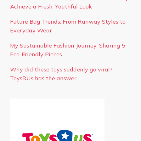
Achieve a Fresh, Youthful Look
Future Bag Trends: From Runway Styles to
Everyday Wear
My Sustainable Fashion Journey: Sharing 5
Eco-Friendly Pieces
Why did these toys suddenly go viral?
ToysRUs has the answer