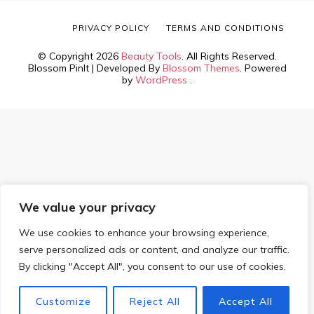
PRIVACY POLICY
TERMS AND CONDITIONS
© Copyright 2026
Beauty Tools
. All Rights Reserved.
Blossom PinIt | Developed By
Blossom Themes
. Powered
by
WordPress
.
We value your privacy
We use cookies to enhance your browsing experience,
serve personalized ads or content, and analyze our traffic.
By clicking "Accept All", you consent to our use of cookies.
Customize
Reject All
Accept All