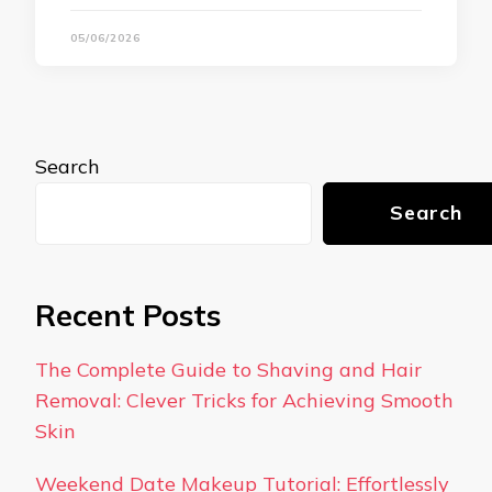
05/06/2026
Search
Search
Recent Posts
The Complete Guide to Shaving and Hair
Removal: Clever Tricks for Achieving Smooth
Skin
Weekend Date Makeup Tutorial: Effortlessly