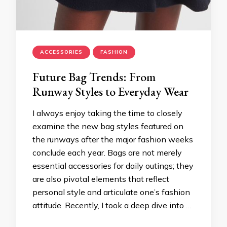
ACCESSORIES
FASHION
Future Bag Trends: From
Runway Styles to Everyday Wear
I always enjoy taking the time to closely
examine the new bag styles featured on
the runways after the major fashion weeks
conclude each year. Bags are not merely
essential accessories for daily outings; they
are also pivotal elements that reflect
personal style and articulate one’s fashion
attitude. Recently, I took a deep dive into …