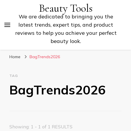
Beauty Tools
We are dedicated to bringing you the
latest trends, expert tips, and product
reviews to help you achieve your perfect
beauty look.
Home
BagTrends2026
TAG
BagTrends2026
Showing: 1 - 1 of 1 RESULTS