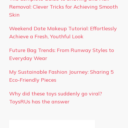
Removal: Clever Tricks for Achieving Smooth
Skin
Weekend Date Makeup Tutorial: Effortlessly
Achieve a Fresh, Youthful Look
Future Bag Trends: From Runway Styles to
Everyday Wear
My Sustainable Fashion Journey: Sharing 5
Eco-Friendly Pieces
Why did these toys suddenly go viral?
ToysRUs has the answer