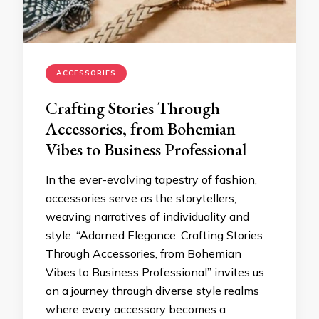
ACCESSORIES
Crafting Stories Through
Accessories, from Bohemian
Vibes to Business Professional
In the ever-evolving tapestry of fashion,
accessories serve as the storytellers,
weaving narratives of individuality and
style. “Adorned Elegance: Crafting Stories
Through Accessories, from Bohemian
Vibes to Business Professional” invites us
on a journey through diverse style realms
where every accessory becomes a