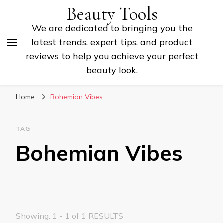
Beauty Tools
We are dedicated to bringing you the
latest trends, expert tips, and product
reviews to help you achieve your perfect
beauty look.
Home
Bohemian Vibes
TAG
Bohemian Vibes
Showing: 1 - 1 of 1 RESULTS