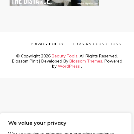
PRIVACY POLICY
TERMS AND CONDITIONS
© Copyright 2026
Beauty Tools
. All Rights Reserved.
Blossom PinIt | Developed By
Blossom Themes
. Powered
by
WordPress
.
We value your privacy
We use cookies to enhance your browsing experience,