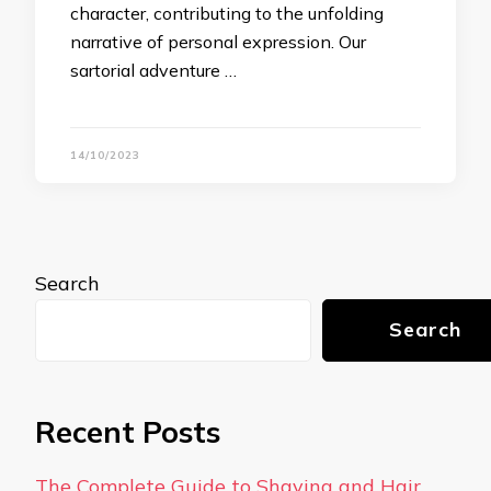
character, contributing to the unfolding
narrative of personal expression. Our
sartorial adventure …
14/10/2023
Search
Search
Recent Posts
The Complete Guide to Shaving and Hair