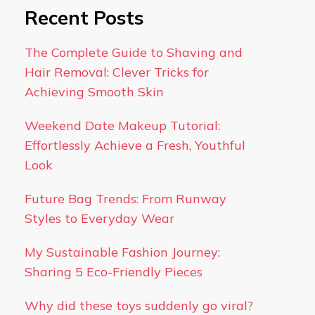
Recent Posts
The Complete Guide to Shaving and
Hair Removal: Clever Tricks for
Achieving Smooth Skin
Weekend Date Makeup Tutorial:
Effortlessly Achieve a Fresh, Youthful
Look
Future Bag Trends: From Runway
Styles to Everyday Wear
My Sustainable Fashion Journey:
Sharing 5 Eco-Friendly Pieces
Why did these toys suddenly go viral?