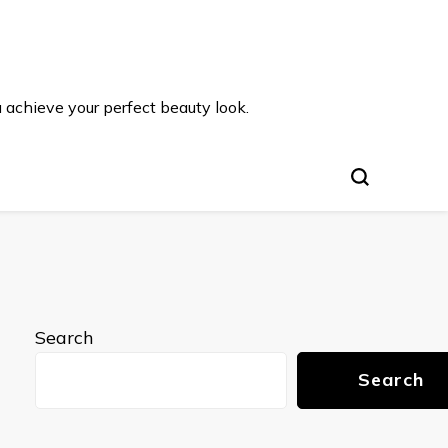
u achieve your perfect beauty look.
Search
Search