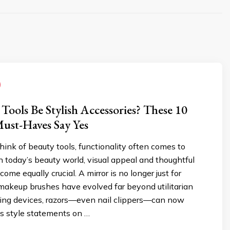
Tools Be Stylish Accessories? These 10
ust-Haves Say Yes
nk of beauty tools, functionality often comes to
 in today’s beauty world, visual appeal and thoughtful
me equally crucial. A mirror is no longer just for
 makeup brushes have evolved far beyond utilitarian
nsing devices, razors—even nail clippers—can now
as style statements on …