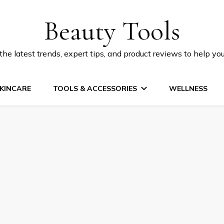
Beauty Tools
he latest trends, expert tips, and product reviews to help yo
KINCARE
TOOLS & ACCESSORIES
WELLNESS