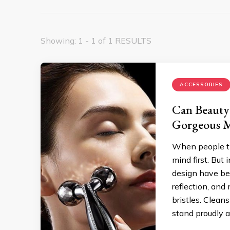
Showing: 1 - 1 of 1 RESULTS
ACCESSORIES
Can Beauty 
Gorgeous M
When people thi
mind first. But
design have beco
reflection, and
bristles. Clea
stand proudly 