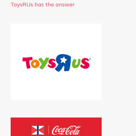
ToysRUs has the answer