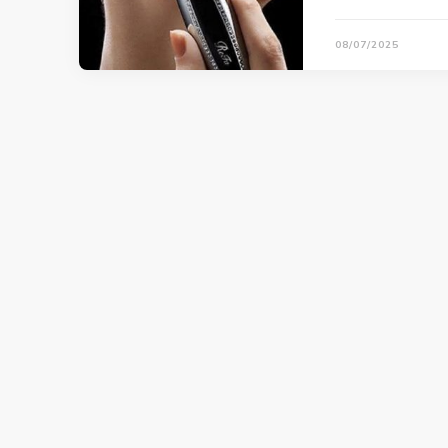
08/07/2025