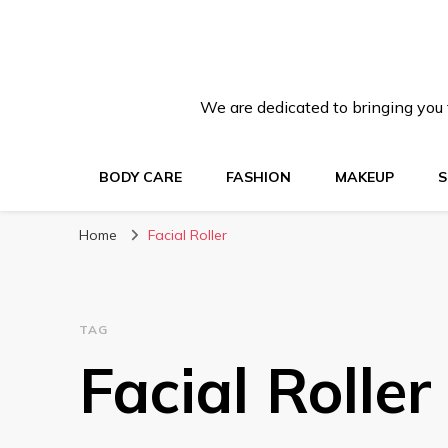
We are dedicated to bringing you t
BODY CARE
FASHION
MAKEUP
S
Home
Facial Roller
TAG
Facial Roller