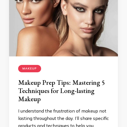
MAKEUP
Makeup Prep Tips: Mastering 5
Techniques for Long-lasting
Makeup
I understand the frustration of makeup not
lasting throughout the day. I’ll share specific
products and techniques to help you