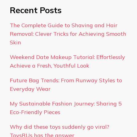
Recent Posts
The Complete Guide to Shaving and Hair
Removal: Clever Tricks for Achieving Smooth
Skin
Weekend Date Makeup Tutorial: Effortlessly
Achieve a Fresh, Youthful Look
Future Bag Trends: From Runway Styles to
Everyday Wear
My Sustainable Fashion Journey: Sharing 5
Eco-Friendly Pieces
Why did these toys suddenly go viral?
ToysRUs has the answer