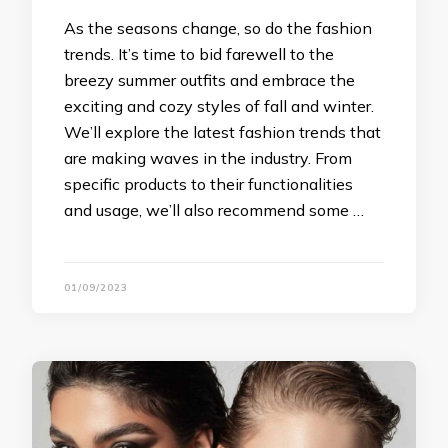
As the seasons change, so do the fashion
trends. It’s time to bid farewell to the
breezy summer outfits and embrace the
exciting and cozy styles of fall and winter.
We’ll explore the latest fashion trends that
are making waves in the industry. From
specific products to their functionalities
and usage, we’ll also recommend some …
01/09/2023