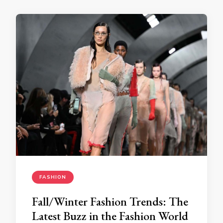
FASHION
Fall/Winter Fashion Trends: The
Latest Buzz in the Fashion World