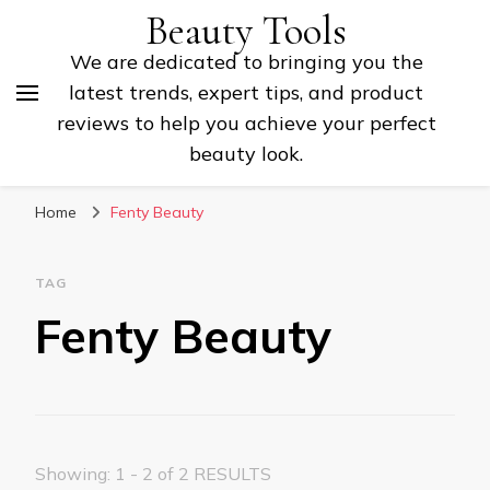
Beauty Tools
We are dedicated to bringing you the
latest trends, expert tips, and product
reviews to help you achieve your perfect
beauty look.
Home
Fenty Beauty
TAG
Fenty Beauty
Showing: 1 - 2 of 2 RESULTS