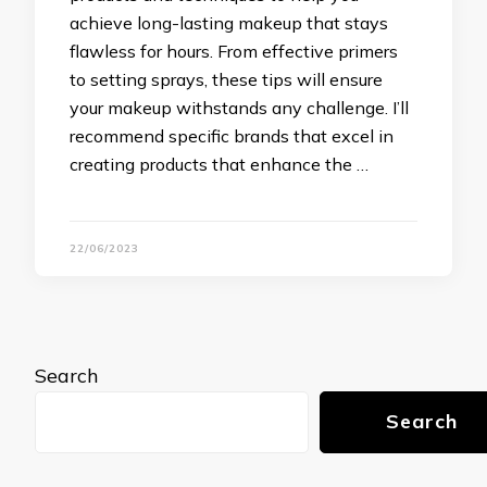
achieve long-lasting makeup that stays
flawless for hours. From effective primers
to setting sprays, these tips will ensure
your makeup withstands any challenge. I’ll
recommend specific brands that excel in
creating products that enhance the …
22/06/2023
Search
Search