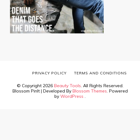
PRIVACY POLICY
TERMS AND CONDITIONS
© Copyright 2026
Beauty Tools
. All Rights Reserved.
Blossom PinIt | Developed By
Blossom Themes
. Powered
by
WordPress
.