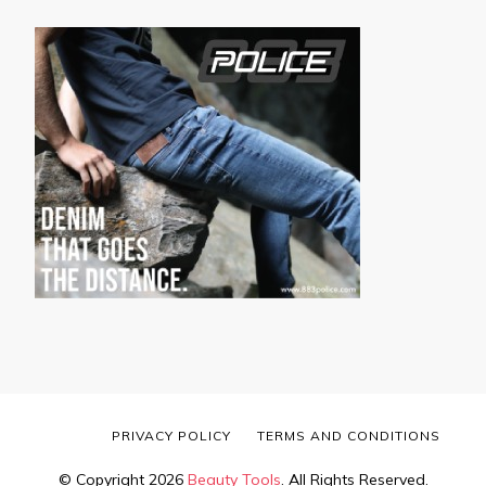
PRIVACY POLICY
TERMS AND CONDITIONS
© Copyright 2026
Beauty Tools
. All Rights Reserved.