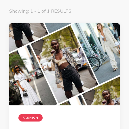
Showing: 1 - 1 of 1 RESULTS
FASHION