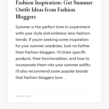
Fashion Inspiration: Get Summer
Outfit Ideas from Fashion
Bloggers
Summer is the perfect time to experiment
with your style and embrace new fashion
trends. If you’re seeking some inspiration
for your summer wardrobe, look no further
than fashion bloggers. I’ll share specific
products, their functionalities, and how to
incorporate them into your summer outfits.
I’ll also recommend some popular brands
that fashion bloggers love. …
07/04/2023