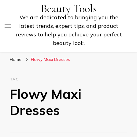
Beauty Tools
We are dedicated to bringing you the
latest trends, expert tips, and product
reviews to help you achieve your perfect
beauty look.
Home
Flowy Maxi Dresses
TAG
Flowy Maxi
Dresses