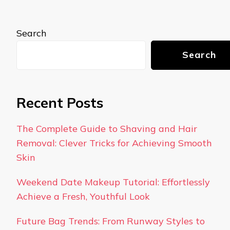
Search
Search
Recent Posts
The Complete Guide to Shaving and Hair
Removal: Clever Tricks for Achieving Smooth
Skin
Weekend Date Makeup Tutorial: Effortlessly
Achieve a Fresh, Youthful Look
Future Bag Trends: From Runway Styles to