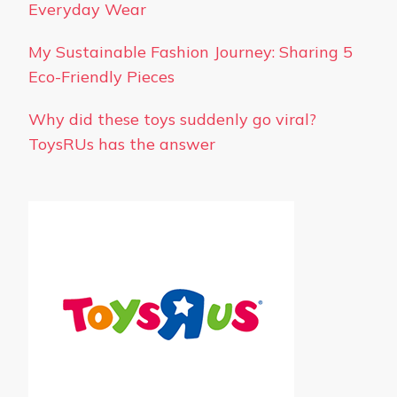
Everyday Wear
My Sustainable Fashion Journey: Sharing 5
Eco-Friendly Pieces
Why did these toys suddenly go viral?
ToysRUs has the answer