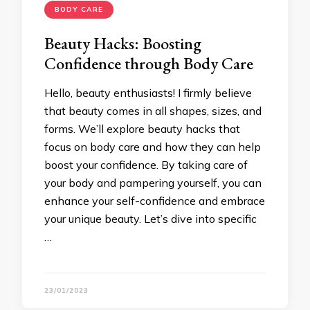
BODY CARE
Beauty Hacks: Boosting
Confidence through Body Care
Hello, beauty enthusiasts! I firmly believe
that beauty comes in all shapes, sizes, and
forms. We’ll explore beauty hacks that
focus on body care and how they can help
boost your confidence. By taking care of
your body and pampering yourself, you can
enhance your self-confidence and embrace
your unique beauty. Let’s dive into specific
…
23/01/2023