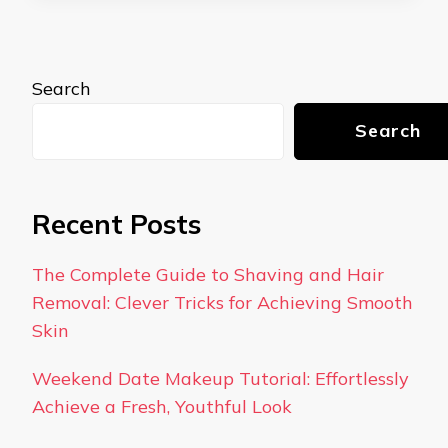
Search
Search
Recent Posts
The Complete Guide to Shaving and Hair
Removal: Clever Tricks for Achieving Smooth
Skin
Weekend Date Makeup Tutorial: Effortlessly
Achieve a Fresh, Youthful Look