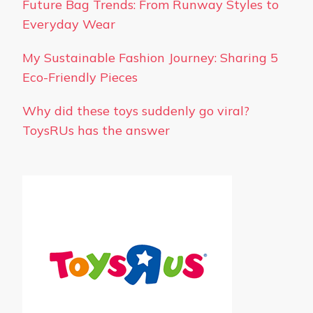
Future Bag Trends: From Runway Styles to
Everyday Wear
My Sustainable Fashion Journey: Sharing 5
Eco-Friendly Pieces
Why did these toys suddenly go viral?
ToysRUs has the answer