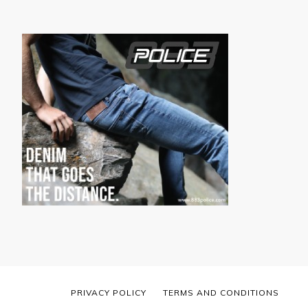
PRIVACY POLICY
TERMS AND CONDITIONS