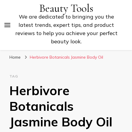
Beauty Tools
We are dedicated to bringing you the
latest trends, expert tips, and product
reviews to help you achieve your perfect
beauty look.
Home
Herbivore Botanicals Jasmine Body Oil
TAG
Herbivore
Botanicals
Jasmine Body Oil