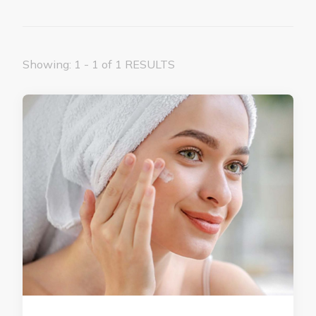
Showing: 1 - 1 of 1 RESULTS