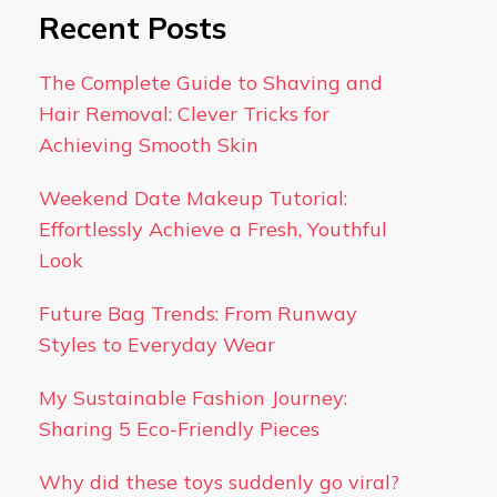
Recent Posts
The Complete Guide to Shaving and
Hair Removal: Clever Tricks for
Achieving Smooth Skin
Weekend Date Makeup Tutorial:
Effortlessly Achieve a Fresh, Youthful
Look
Future Bag Trends: From Runway
Styles to Everyday Wear
My Sustainable Fashion Journey:
Sharing 5 Eco-Friendly Pieces
Why did these toys suddenly go viral?