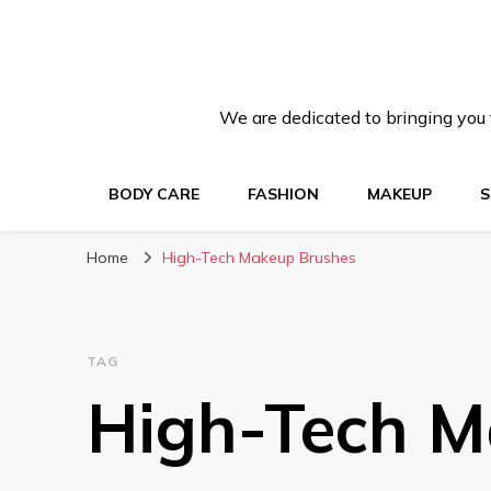
We are dedicated to bringing you t
BODY CARE
FASHION
MAKEUP
S
Home
High-Tech Makeup Brushes
TAG
High-Tech M