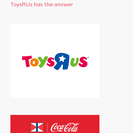
ToysRUs has the answer