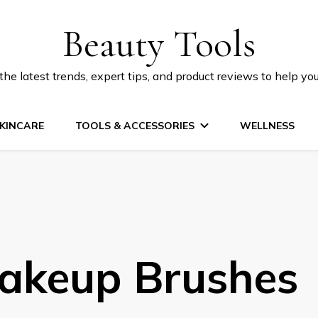
Beauty Tools
he latest trends, expert tips, and product reviews to help yo
KINCARE
TOOLS & ACCESSORIES
WELLNESS
akeup Brushes