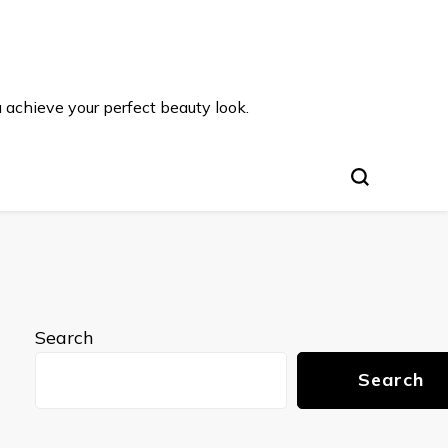
u achieve your perfect beauty look.
Search
Search