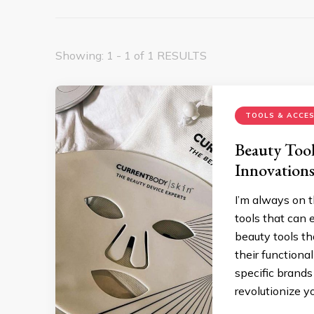
Showing: 1 - 1 of 1 RESULTS
TOOLS & ACCES
Beauty Tool
Innovation
I’m always on t
tools that can e
beauty tools th
their functional
specific brands
revolutionize y