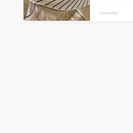
07/02/2023