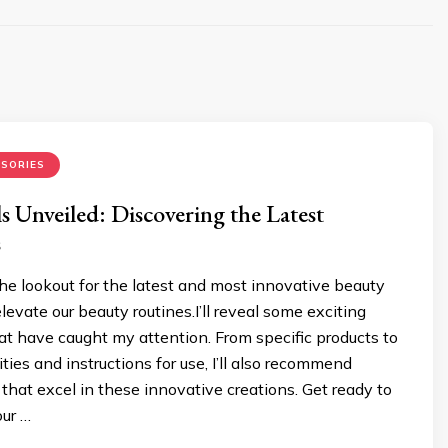
SORIES
s Unveiled: Discovering the Latest
s
he lookout for the latest and most innovative beauty
levate our beauty routines.I’ll reveal some exciting
at have caught my attention. From specific products to
ities and instructions for use, I’ll also recommend
 that excel in these innovative creations. Get ready to
our …