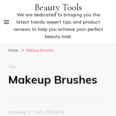
Beauty Tools
We are dedicated to bringing you the
latest trends, expert tips, and product
reviews to help you achieve your perfect
beauty look.
Home
Makeup Brushes
TAG
Makeup Brushes
Showing: 1 - 1 of 1 RESULTS