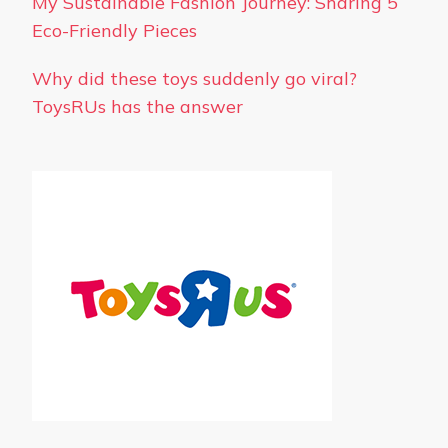
My Sustainable Fashion Journey: Sharing 5
Eco-Friendly Pieces
Why did these toys suddenly go viral?
ToysRUs has the answer