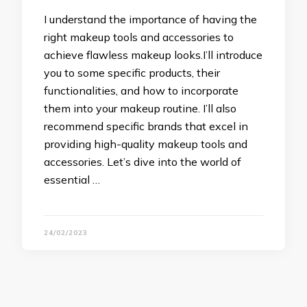
I understand the importance of having the
right makeup tools and accessories to
achieve flawless makeup looks.I’ll introduce
you to some specific products, their
functionalities, and how to incorporate
them into your makeup routine. I’ll also
recommend specific brands that excel in
providing high-quality makeup tools and
accessories. Let’s dive into the world of
essential …
24/02/2023