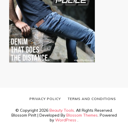
PRIVACY POLICY
TERMS AND CONDITIONS
© Copyright 2026
Beauty Tools
. All Rights Reserved.
Blossom PinIt | Developed By
Blossom Themes
. Powered
by
WordPress
.