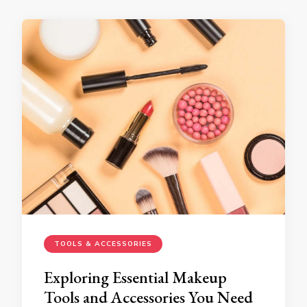
TOOLS & ACCESSORIES
Exploring Essential Makeup
Tools and Accessories You Need