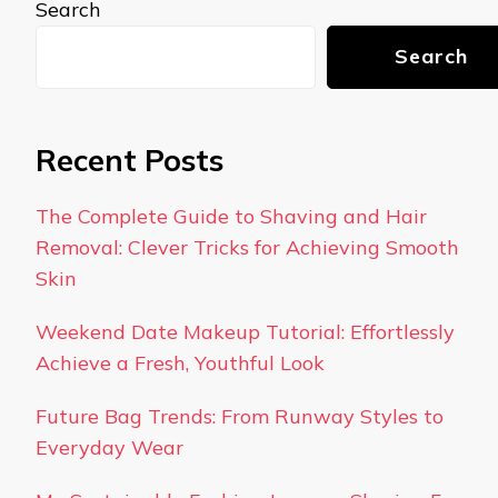
Search
Search
Recent Posts
The Complete Guide to Shaving and Hair
Removal: Clever Tricks for Achieving Smooth
Skin
Weekend Date Makeup Tutorial: Effortlessly
Achieve a Fresh, Youthful Look
Future Bag Trends: From Runway Styles to
Everyday Wear