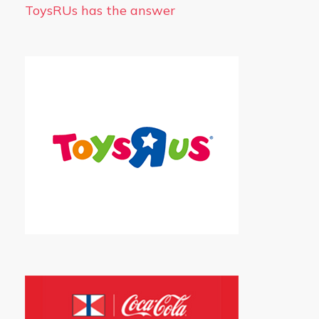
ToysRUs has the answer