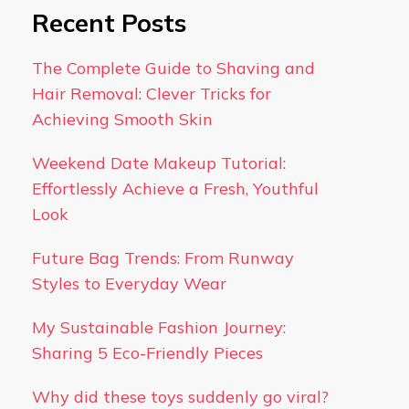
Recent Posts
The Complete Guide to Shaving and
Hair Removal: Clever Tricks for
Achieving Smooth Skin
Weekend Date Makeup Tutorial:
Effortlessly Achieve a Fresh, Youthful
Look
Future Bag Trends: From Runway
Styles to Everyday Wear
My Sustainable Fashion Journey:
Sharing 5 Eco-Friendly Pieces
Why did these toys suddenly go viral?