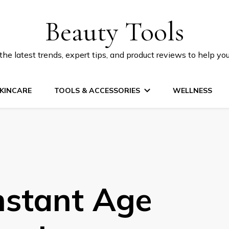
Beauty Tools
he latest trends, expert tips, and product reviews to help yo
KINCARE
TOOLS & ACCESSORIES
WELLNESS
nstant Age