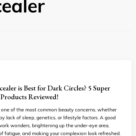
ealer
aler is Best for Dark Circles? 5 Super
 Products Reviewed!
re one of the most common beauty concerns, whether
y lack of sleep, genetics, or lifestyle factors. A good
work wonders, brightening up the under-eye area,
of fatigue, and making your complexion look refreshed.