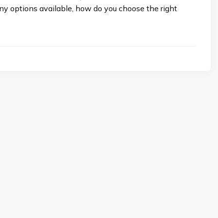
ny options available, how do you choose the right