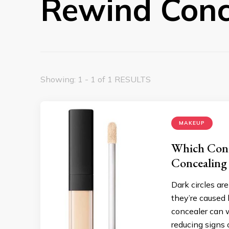
Rewind Conc
Showing: 1 - 1 of 1 RESULTS
MAKEUP
Which Conce
Concealing
Dark circles a
they’re caused b
concealer can 
reducing signs 