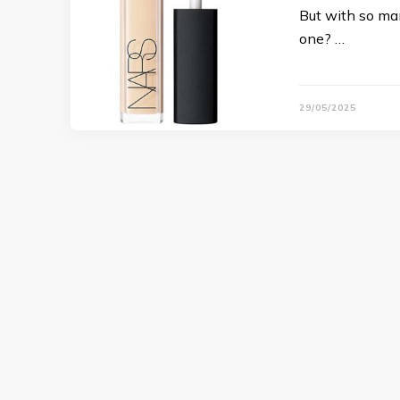
But with so ma
one? …
29/05/2025