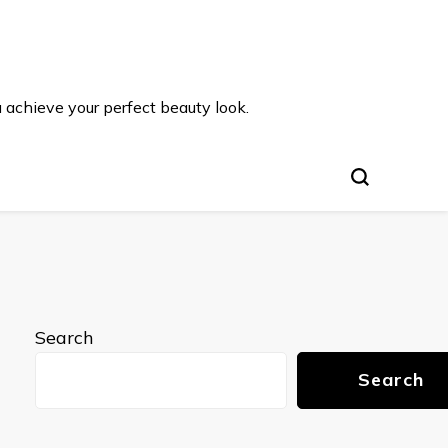
u achieve your perfect beauty look.
Search
Search