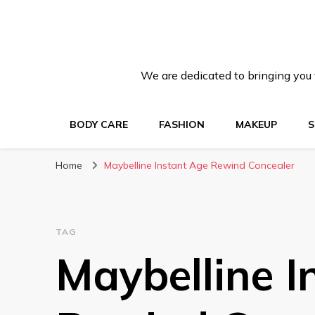
We are dedicated to bringing you t
BODY CARE
FASHION
MAKEUP
S
Home
Maybelline Instant Age Rewind Concealer
TAG
Maybelline I