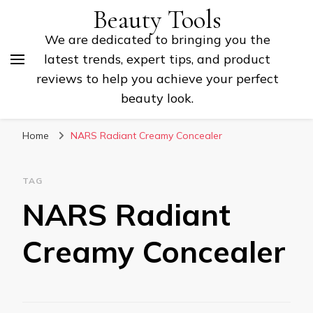
Beauty Tools
We are dedicated to bringing you the
latest trends, expert tips, and product
reviews to help you achieve your perfect
beauty look.
Home
NARS Radiant Creamy Concealer
TAG
NARS Radiant
Creamy Concealer