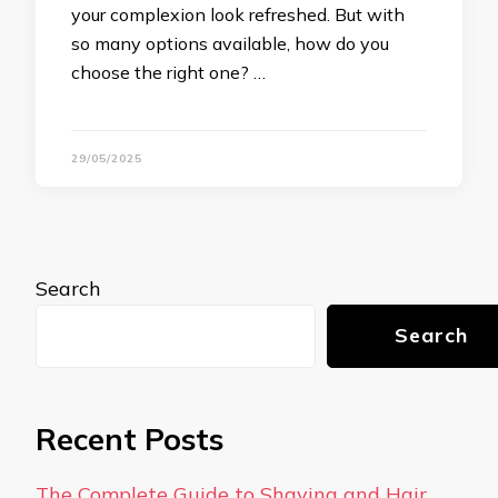
your complexion look refreshed. But with
so many options available, how do you
choose the right one? …
29/05/2025
Search
Search
Recent Posts
The Complete Guide to Shaving and Hair