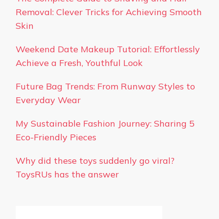
Removal: Clever Tricks for Achieving Smooth
Skin
Weekend Date Makeup Tutorial: Effortlessly
Achieve a Fresh, Youthful Look
Future Bag Trends: From Runway Styles to
Everyday Wear
My Sustainable Fashion Journey: Sharing 5
Eco-Friendly Pieces
Why did these toys suddenly go viral?
ToysRUs has the answer