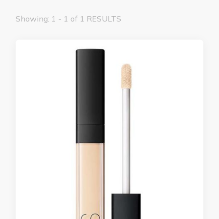
Showing: 1 - 1 of 1 RESULTS