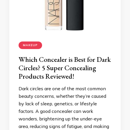
MAKEUP
Which Concealer is Best for Dark
Circles? 5 Super Concealing
Products Reviewed!
Dark circles are one of the most common
beauty concerns, whether they’re caused
by lack of sleep, genetics, or lifestyle
factors. A good concealer can work
wonders, brightening up the under-eye
area, reducing signs of fatigue, and making