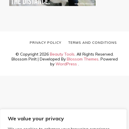
PRIVACY POLICY
TERMS AND CONDITIONS
© Copyright 2026
Beauty Tools
. All Rights Reserved.
Blossom PinIt | Developed By
Blossom Themes
. Powered
by
WordPress
.
We value your privacy