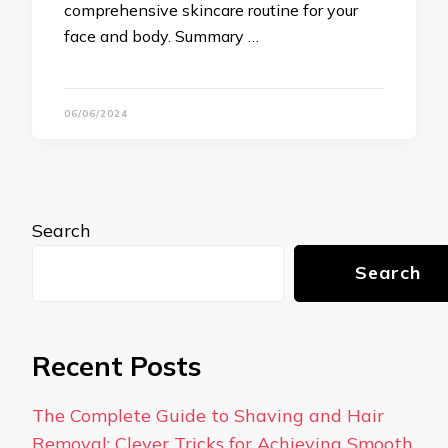
comprehensive skincare routine for your
face and body. Summary …
06/06/2024
Search
Search
Recent Posts
The Complete Guide to Shaving and Hair
Removal: Clever Tricks for Achieving Smooth