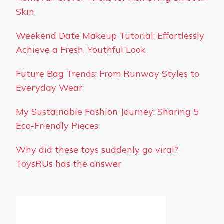
Skin
Weekend Date Makeup Tutorial: Effortlessly
Achieve a Fresh, Youthful Look
Future Bag Trends: From Runway Styles to
Everyday Wear
My Sustainable Fashion Journey: Sharing 5
Eco-Friendly Pieces
Why did these toys suddenly go viral?
ToysRUs has the answer