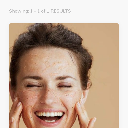
Showing: 1 - 1 of 1 RESULTS