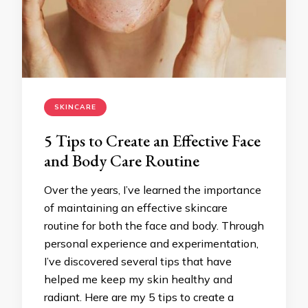
SKINCARE
5 Tips to Create an Effective Face
and Body Care Routine
Over the years, I’ve learned the importance
of maintaining an effective skincare
routine for both the face and body. Through
personal experience and experimentation,
I’ve discovered several tips that have
helped me keep my skin healthy and
radiant. Here are my 5 tips to create a