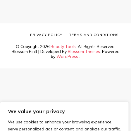
PRIVACY POLICY
TERMS AND CONDITIONS
© Copyright 2026
Beauty Tools
. All Rights Reserved.
Blossom PinIt | Developed By
Blossom Themes
. Powered
by
WordPress
.
We value your privacy
We use cookies to enhance your browsing experience,
serve personalized ads or content, and analyze our traffic.