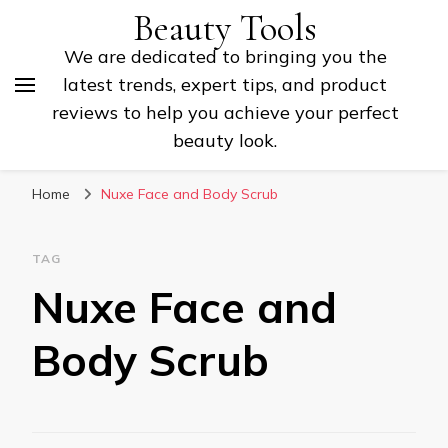
Beauty Tools
We are dedicated to bringing you the
latest trends, expert tips, and product
reviews to help you achieve your perfect
beauty look.
Home
Nuxe Face and Body Scrub
TAG
Nuxe Face and
Body Scrub