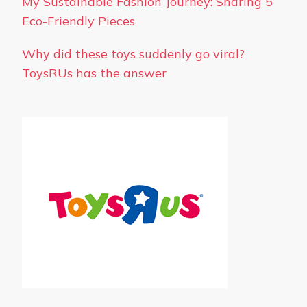
My Sustainable Fashion Journey: Sharing 5
Eco-Friendly Pieces
Why did these toys suddenly go viral?
ToysRUs has the answer