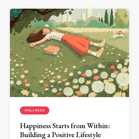
WELLNESS
Happiness Starts from Within:
Building a Positive Lifestyle