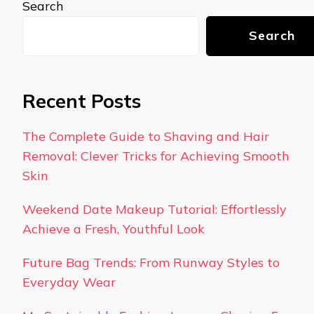
Search
Search
Recent Posts
The Complete Guide to Shaving and Hair
Removal: Clever Tricks for Achieving Smooth
Skin
Weekend Date Makeup Tutorial: Effortlessly
Achieve a Fresh, Youthful Look
Future Bag Trends: From Runway Styles to
Everyday Wear