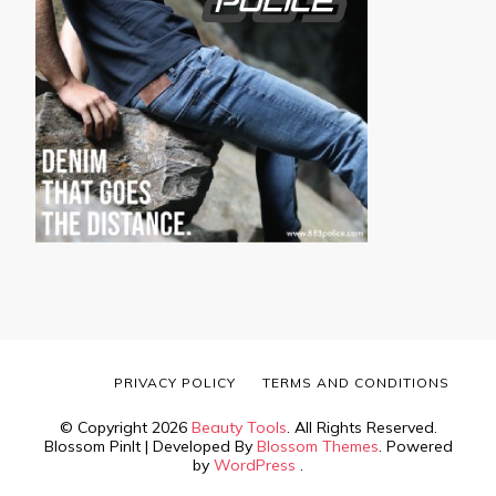
PRIVACY POLICY
TERMS AND CONDITIONS
© Copyright 2026
Beauty Tools
. All Rights Reserved.
Blossom PinIt | Developed By
Blossom Themes
. Powered
by
WordPress
.