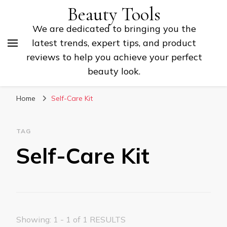
Beauty Tools
We are dedicated to bringing you the
latest trends, expert tips, and product
reviews to help you achieve your perfect
beauty look.
Home
Self-Care Kit
TAG
Self-Care Kit
Showing: 1 - 1 of 1 RESULTS