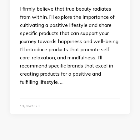
I firmly believe that true beauty radiates
from within. I’ll explore the importance of
cultivating a positive lifestyle and share
specific products that can support your
journey towards happiness and well-being.
I’ll introduce products that promote self-
care, relaxation, and mindfulness. I’ll
recommend specific brands that excel in
creating products for a positive and
fulfilling lifestyle. …
13/05/2023