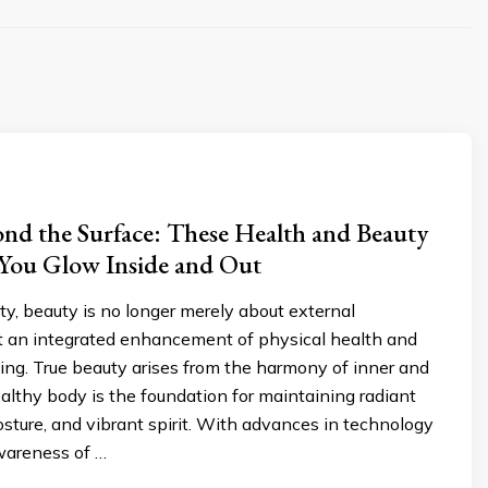
nd the Surface: These Health and Beauty
 You Glow Inside and Out
ety, beauty is no longer merely about external
 an integrated enhancement of physical health and
ing. True beauty arises from the harmony of inner and
ealthy body is the foundation for maintaining radiant
osture, and vibrant spirit. With advances in technology
wareness of …