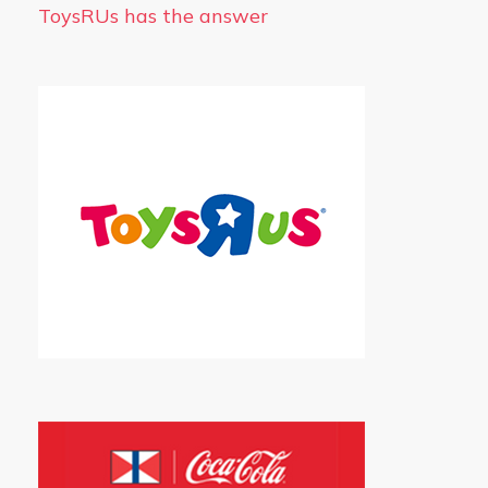
ToysRUs has the answer