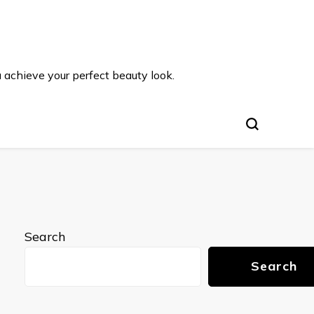
u achieve your perfect beauty look.
Search
Search