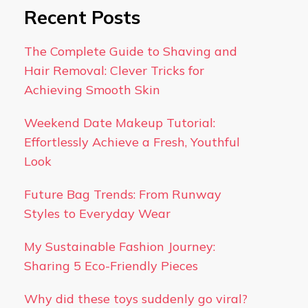
Recent Posts
The Complete Guide to Shaving and
Hair Removal: Clever Tricks for
Achieving Smooth Skin
Weekend Date Makeup Tutorial:
Effortlessly Achieve a Fresh, Youthful
Look
Future Bag Trends: From Runway
Styles to Everyday Wear
My Sustainable Fashion Journey:
Sharing 5 Eco-Friendly Pieces
Why did these toys suddenly go viral?