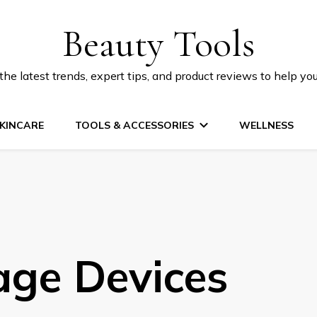
Beauty Tools
he latest trends, expert tips, and product reviews to help yo
KINCARE
TOOLS & ACCESSORIES
WELLNESS
ge Devices