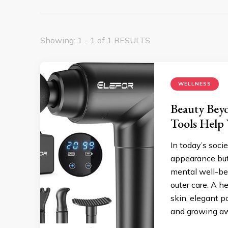
Showing: 1 - 1 of 1 RESULTS
WELLNESS
Beauty Beyo
Tools Help
In today’s soci
appearance but
mental well-be
outer care. A h
skin, elegant p
and growing a