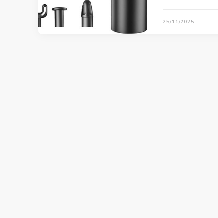
25/11/2025