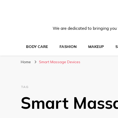
We are dedicated to bringing you t
BODY CARE
FASHION
MAKEUP
S
Home
Smart Massage Devices
TAG
Smart Massa