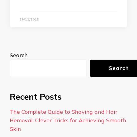
29/11/2023
Search
Search
Recent Posts
The Complete Guide to Shaving and Hair
Removal: Clever Tricks for Achieving Smooth
Skin