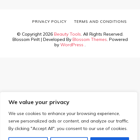
PRIVACY POLICY
TERMS AND CONDITIONS
© Copyright 2026
Beauty Tools
. All Rights Reserved.
Blossom PinIt | Developed By
Blossom Themes
. Powered
by
WordPress
.
We value your privacy
We use cookies to enhance your browsing experience,
serve personalized ads or content, and analyze our traffic.
By clicking "Accept All", you consent to our use of cookies.