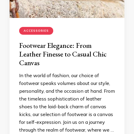
ACCESSORIES
Footwear Elegance: From
Leather Finesse to Casual Chic
Canvas
In the world of fashion, our choice of
footwear speaks volumes about our style,
personality, and the occasion at hand. From
the timeless sophistication of leather
shoes to the laid-back charm of canvas
kicks, our selection of footwear is a canvas
for self-expression. Join us on a journey
through the realm of footwear, where we …