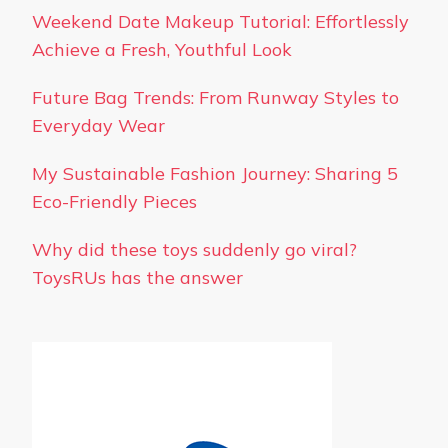
Weekend Date Makeup Tutorial: Effortlessly
Achieve a Fresh, Youthful Look
Future Bag Trends: From Runway Styles to
Everyday Wear
My Sustainable Fashion Journey: Sharing 5
Eco-Friendly Pieces
Why did these toys suddenly go viral?
ToysRUs has the answer