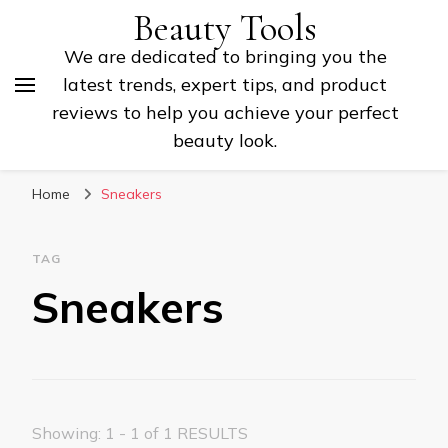
Beauty Tools
We are dedicated to bringing you the
latest trends, expert tips, and product
reviews to help you achieve your perfect
beauty look.
Home
Sneakers
TAG
Sneakers
Showing: 1 - 1 of 1 RESULTS