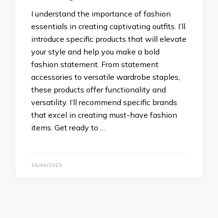
I understand the importance of fashion
essentials in creating captivating outfits. I’ll
introduce specific products that will elevate
your style and help you make a bold
fashion statement. From statement
accessories to versatile wardrobe staples,
these products offer functionality and
versatility. I’ll recommend specific brands
that excel in creating must-have fashion
items. Get ready to …
16/06/2023