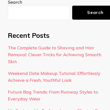
Search
Search
Recent Posts
The Complete Guide to Shaving and Hair
Removal: Clever Tricks for Achieving Smooth
Skin
Weekend Date Makeup Tutorial: Effortlessly
Achieve a Fresh, Youthful Look
Future Bag Trends: From Runway Styles to
Everyday Wear