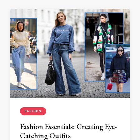
FASHION
Fashion Essentials: Creating Eye-
Catching Outfits