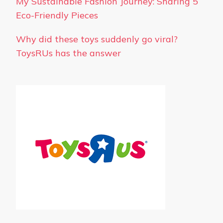
My Sustainable Fashion Journey: Sharing 5
Eco-Friendly Pieces
Why did these toys suddenly go viral?
ToysRUs has the answer