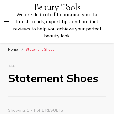
Beauty Tools
We are dedicated to bringing you the
latest trends, expert tips, and product
reviews to help you achieve your perfect
beauty look.
Home
Statement Shoes
TAG
Statement Shoes
Showing: 1 - 1 of 1 RESULTS