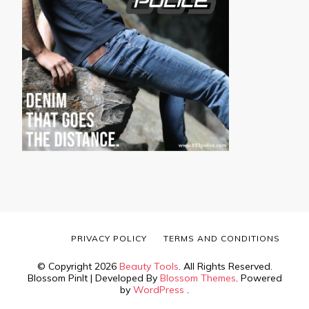
PRIVACY POLICY
TERMS AND CONDITIONS
© Copyright 2026
Beauty Tools
. All Rights Reserved.
Blossom PinIt | Developed By
Blossom Themes
. Powered
by
WordPress
.