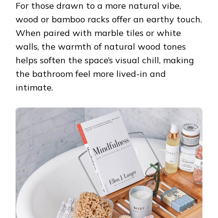
For those drawn to a more natural vibe,
wood or bamboo racks offer an earthy touch.
When paired with marble tiles or white
walls, the warmth of natural wood tones
helps soften the space’s visual chill, making
the bathroom feel more lived-in and
intimate.