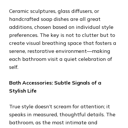
Ceramic sculptures, glass diffusers, or
handcrafted soap dishes are all great
additions, chosen based on individual style
preferences. The key is not to clutter but to
create visual breathing space that fosters a
serene, restorative environment—making
each bathroom visit a quiet celebration of
self.
Bath Accessories: Subtle Signals of a
Stylish Life
True style doesn’t scream for attention; it
speaks in measured, thoughtful details. The
bathroom, as the most intimate and