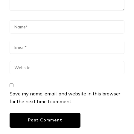
Save my name, email, and website in this browser
for the next time I comment.