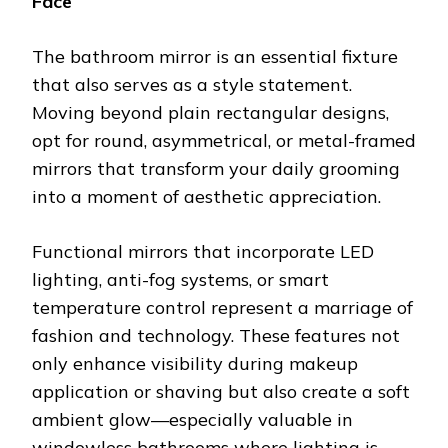
Face
The bathroom mirror is an essential fixture
that also serves as a style statement.
Moving beyond plain rectangular designs,
opt for round, asymmetrical, or metal-framed
mirrors that transform your daily grooming
into a moment of aesthetic appreciation.
Functional mirrors that incorporate LED
lighting, anti-fog systems, or smart
temperature control represent a marriage of
fashion and technology. These features not
only enhance visibility during makeup
application or shaving but also create a soft
ambient glow—especially valuable in
windowless bathrooms where lighting is