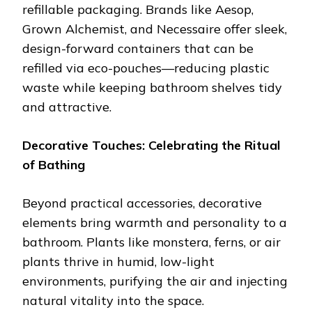
refillable packaging. Brands like Aesop,
Grown Alchemist, and Necessaire offer sleek,
design-forward containers that can be
refilled via eco-pouches—reducing plastic
waste while keeping bathroom shelves tidy
and attractive.
Decorative Touches: Celebrating the Ritual
of Bathing
Beyond practical accessories, decorative
elements bring warmth and personality to a
bathroom. Plants like monstera, ferns, or air
plants thrive in humid, low-light
environments, purifying the air and injecting
natural vitality into the space.