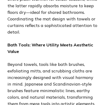
the latter rapidly absorbs moisture to keep
floors dry—ideal for shared bathrooms.
Coordinating the mat design with towels or
curtains reflects a sophisticated attention to
detail.
Bath Tools: Where Utility Meets Aesthetic
Value
Beyond towels, tools like bath brushes,
exfoliating mitts, and scrubbing cloths are
increasingly designed with visual harmony
in mind. Japanese and Scandinavian-style
brushes feature minimalistic lines, earthy
colors, and natural materials, transforming
them from mere tools into artistic elements.