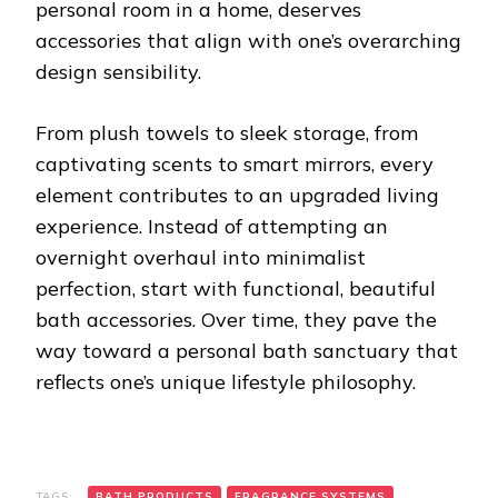
personal room in a home, deserves
accessories that align with one’s overarching
design sensibility.
From plush towels to sleek storage, from
captivating scents to smart mirrors, every
element contributes to an upgraded living
experience. Instead of attempting an
overnight overhaul into minimalist
perfection, start with functional, beautiful
bath accessories. Over time, they pave the
way toward a personal bath sanctuary that
reflects one’s unique lifestyle philosophy.
TAGS:
BATH PRODUCTS
FRAGRANCE SYSTEMS