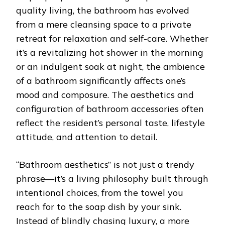
quality living, the bathroom has evolved
from a mere cleansing space to a private
retreat for relaxation and self-care. Whether
it’s a revitalizing hot shower in the morning
or an indulgent soak at night, the ambience
of a bathroom significantly affects one’s
mood and composure. The aesthetics and
configuration of bathroom accessories often
reflect the resident’s personal taste, lifestyle
attitude, and attention to detail.
“Bathroom aesthetics” is not just a trendy
phrase—it’s a living philosophy built through
intentional choices, from the towel you
reach for to the soap dish by your sink.
Instead of blindly chasing luxury, a more