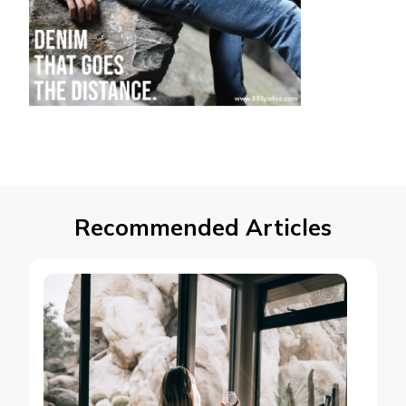
Recommended Articles