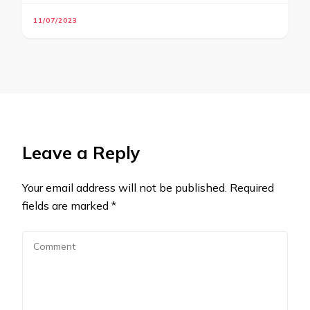
11/07/2023
Leave a Reply
Your email address will not be published.
Required
fields are marked
*