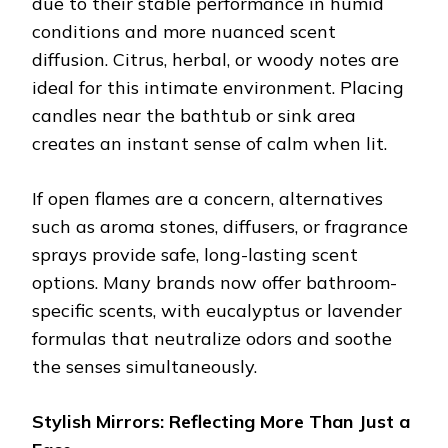
due to their stable performance in humid
conditions and more nuanced scent
diffusion. Citrus, herbal, or woody notes are
ideal for this intimate environment. Placing
candles near the bathtub or sink area
creates an instant sense of calm when lit.
If open flames are a concern, alternatives
such as aroma stones, diffusers, or fragrance
sprays provide safe, long-lasting scent
options. Many brands now offer bathroom-
specific scents, with eucalyptus or lavender
formulas that neutralize odors and soothe
the senses simultaneously.
Stylish Mirrors: Reflecting More Than Just a