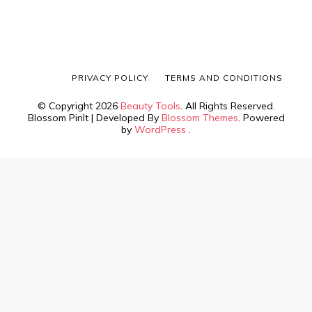
PRIVACY POLICY
TERMS AND CONDITIONS
© Copyright 2026
Beauty Tools
. All Rights Reserved.
Blossom PinIt | Developed By
Blossom Themes
. Powered
by
WordPress
.