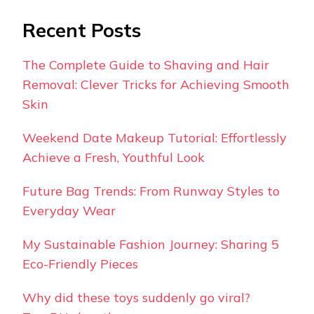
Recent Posts
The Complete Guide to Shaving and Hair
Removal: Clever Tricks for Achieving Smooth
Skin
Weekend Date Makeup Tutorial: Effortlessly
Achieve a Fresh, Youthful Look
Future Bag Trends: From Runway Styles to
Everyday Wear
My Sustainable Fashion Journey: Sharing 5
Eco-Friendly Pieces
Why did these toys suddenly go viral?