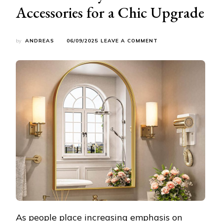
Accessories for a Chic Upgrade
ON
by
ANDREAS
06/09/2025
LEAVE A COMMENT
ELEVATE
YOUR
BATHROOM
AESTHETICS:
STYLISH
BATH
ACCESSORIES
FOR
A
CHIC
UPGRADE
As people place increasing emphasis on