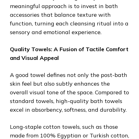
meaningful approach is to invest in bath
accessories that balance texture with
function, turning each cleansing ritual into a
sensory and emotional experience.
Quality Towels: A Fusion of Tactile Comfort
and Visual Appeal
A good towel defines not only the post-bath
skin feel but also subtly enhances the
overall visual tone of the space. Compared to
standard towels, high-quality bath towels
excel in absorbency, softness, and durability.
Long-staple cotton towels, such as those
made from 100% Egyptian or Turkish cotton,