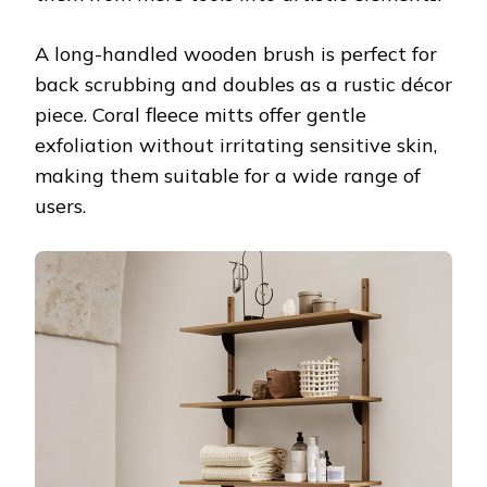
A long-handled wooden brush is perfect for
back scrubbing and doubles as a rustic décor
piece. Coral fleece mitts offer gentle
exfoliation without irritating sensitive skin,
making them suitable for a wide range of
users.