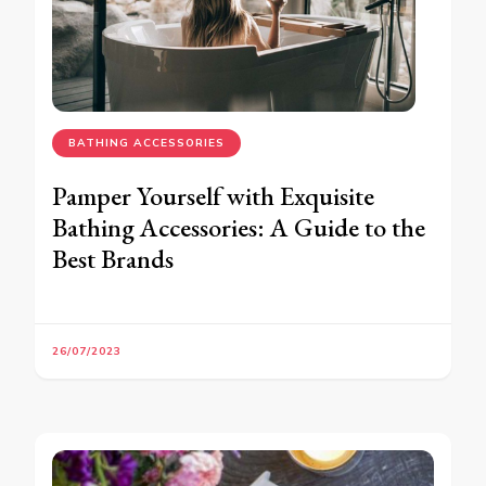
BATHING ACCESSORIES
Pamper Yourself with Exquisite
Bathing Accessories: A Guide to the
Best Brands
26/07/2023