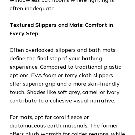
often inadequate.
Textured Slippers and Mats: Comfort in
Every Step
Often overlooked, slippers and bath mats
define the final step of your bathing
experience. Compared to traditional plastic
options, EVA foam or terry cloth slippers
offer superior grip and a more skin-friendly
touch. Shades like soft grey, camel, or ivory
contribute to a cohesive visual narrative.
For mats, opt for coral fleece or
diatomaceous earth materials. The former
offers plush warmth for colder seasons, while