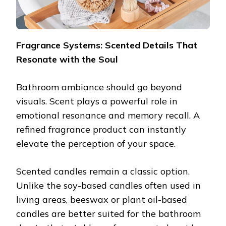
Fragrance Systems: Scented Details That
Resonate with the Soul
Bathroom ambiance should go beyond
visuals. Scent plays a powerful role in
emotional resonance and memory recall. A
refined fragrance product can instantly
elevate the perception of your space.
Scented candles remain a classic option.
Unlike the soy-based candles often used in
living areas, beeswax or plant oil-based
candles are better suited for the bathroom