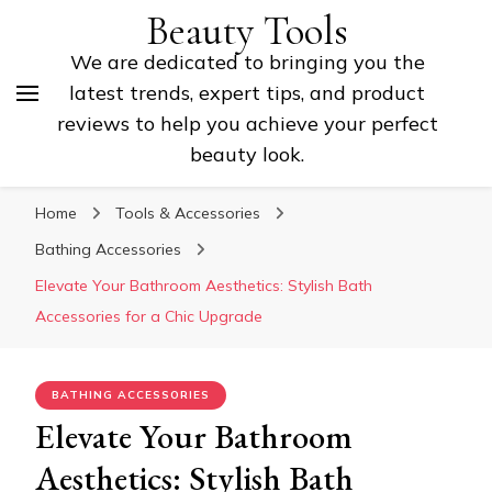
Beauty Tools
We are dedicated to bringing you the
latest trends, expert tips, and product
reviews to help you achieve your perfect
beauty look.
Home
Tools & Accessories
Bathing Accessories
Elevate Your Bathroom Aesthetics: Stylish Bath
Accessories for a Chic Upgrade
BATHING ACCESSORIES
Elevate Your Bathroom
Aesthetics: Stylish Bath