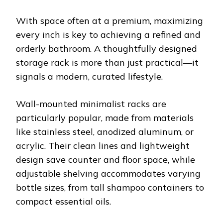
With space often at a premium, maximizing
every inch is key to achieving a refined and
orderly bathroom. A thoughtfully designed
storage rack is more than just practical—it
signals a modern, curated lifestyle.
Wall-mounted minimalist racks are
particularly popular, made from materials
like stainless steel, anodized aluminum, or
acrylic. Their clean lines and lightweight
design save counter and floor space, while
adjustable shelving accommodates varying
bottle sizes, from tall shampoo containers to
compact essential oils.