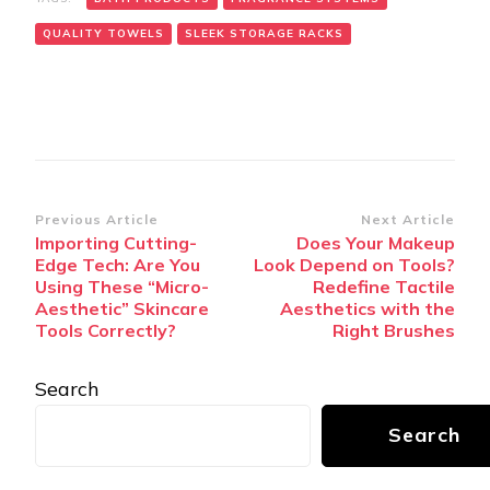
QUALITY TOWELS
SLEEK STORAGE RACKS
Post
Previous Article
Next Article
Importing Cutting-
Does Your Makeup
Navigation
Edge Tech: Are You
Look Depend on Tools?
Using These “Micro-
Redefine Tactile
Aesthetic” Skincare
Aesthetics with the
Tools Correctly?
Right Brushes
Search
Search