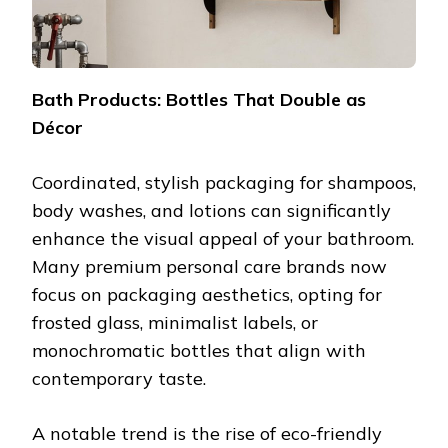
Bath Products: Bottles That Double as
Décor
Coordinated, stylish packaging for shampoos,
body washes, and lotions can significantly
enhance the visual appeal of your bathroom.
Many premium personal care brands now
focus on packaging aesthetics, opting for
frosted glass, minimalist labels, or
monochromatic bottles that align with
contemporary taste.
A notable trend is the rise of eco-friendly