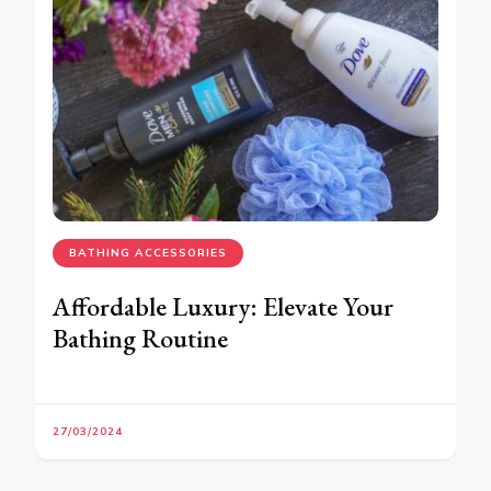
BATHING ACCESSORIES
Affordable Luxury: Elevate Your
Bathing Routine
27/03/2024