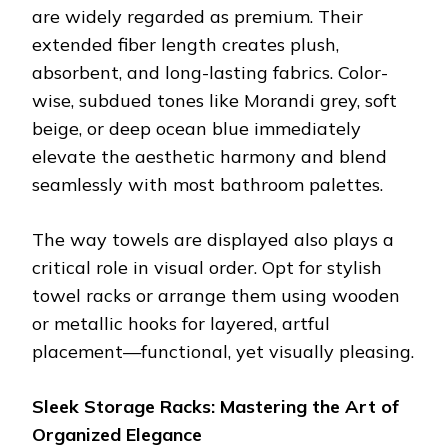
are widely regarded as premium. Their
extended fiber length creates plush,
absorbent, and long-lasting fabrics. Color-
wise, subdued tones like Morandi grey, soft
beige, or deep ocean blue immediately
elevate the aesthetic harmony and blend
seamlessly with most bathroom palettes.
The way towels are displayed also plays a
critical role in visual order. Opt for stylish
towel racks or arrange them using wooden
or metallic hooks for layered, artful
placement—functional, yet visually pleasing.
Sleek Storage Racks: Mastering the Art of
Organized Elegance