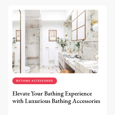
BATHING ACCESSORIES
Elevate Your Bathing Experience
with Luxurious Bathing Accessories