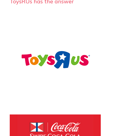
ToysRUs has the answer