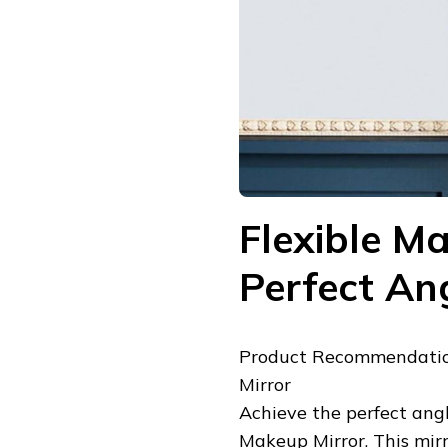
Flexible Ma
Perfect An
Product Recommendatio
Mirror
Achieve the perfect an
Makeup Mirror. This mirr