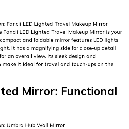
: Fancii LED Lighted Travel Makeup Mirror
e Fancii LED Lighted Travel Makeup Mirror is your
 compact and foldable mirror features LED lights
ght. It has a magnifying side for close-up detail
or an overall view. Its sleek design and
 make it ideal for travel and touch-ups on the
ed Mirror: Functional
h
n: Umbra Hub Wall Mirror