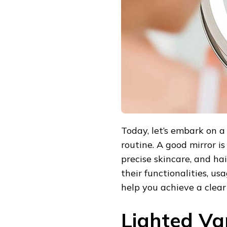
BEAUTY
ROUTINE
Today, let’s embark on a 
routine. A good mirror is
precise skincare, and hai
their functionalities, 
help you achieve a clear
Lighted Van