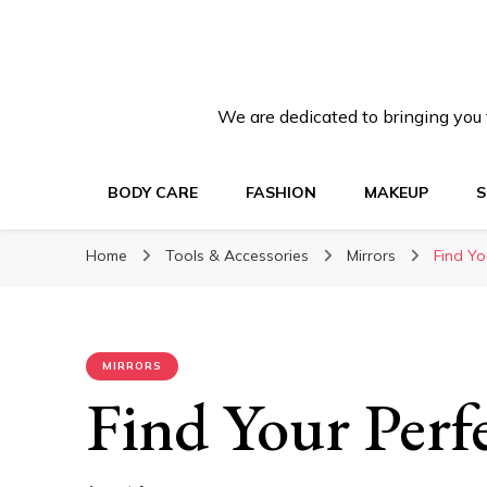
We are dedicated to bringing you t
BODY CARE
FASHION
MAKEUP
S
Home
Tools & Accessories
Mirrors
Find Yo
MIRRORS
Find Your Perfe