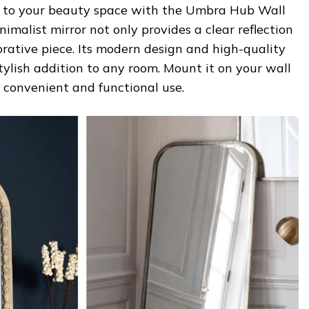
e to your beauty space with the Umbra Hub Wall
nimalist mirror not only provides a clear reflection
orative piece. Its modern design and high-quality
tylish addition to any room. Mount it on your wall
r convenient and functional use.