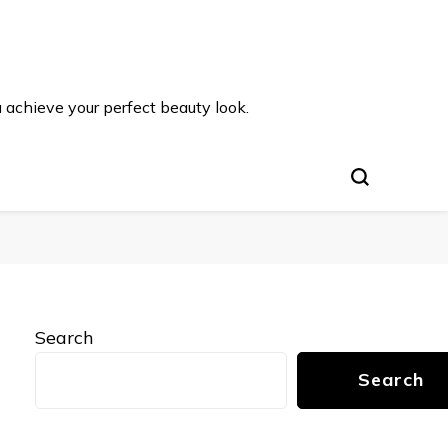
u achieve your perfect beauty look.
Search
Search