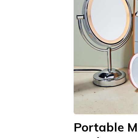
Portable M