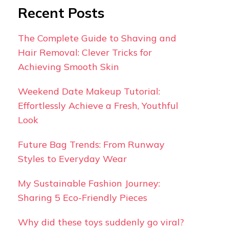
Recent Posts
The Complete Guide to Shaving and
Hair Removal: Clever Tricks for
Achieving Smooth Skin
Weekend Date Makeup Tutorial:
Effortlessly Achieve a Fresh, Youthful
Look
Future Bag Trends: From Runway
Styles to Everyday Wear
My Sustainable Fashion Journey:
Sharing 5 Eco-Friendly Pieces
Why did these toys suddenly go viral?