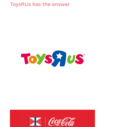
ToysRUs has the answer