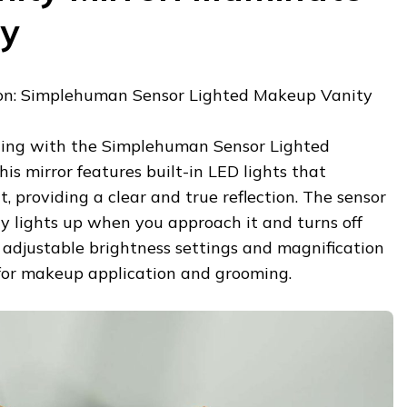
ty
n: Simplehuman Sensor Lighted Makeup Vanity
ting with the Simplehuman Sensor Lighted
is mirror features built-in LED lights that
, providing a clear and true reflection. The sensor
y lights up when you approach it and turns off
 adjustable brightness settings and magnification
 for makeup application and grooming.