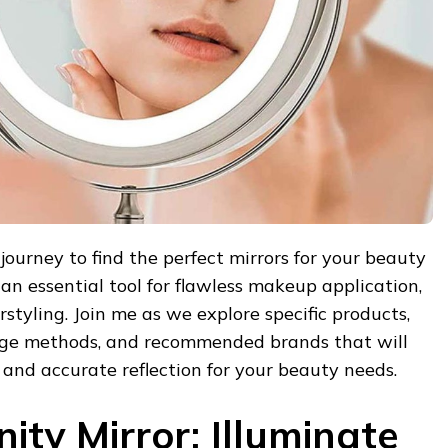
journey to find the perfect mirrors for your beauty
 an essential tool for flawless makeup application,
rstyling. Join me as we explore specific products,
usage methods, and recommended brands that will
 and accurate reflection for your beauty needs.
ity Mirror: Illuminate