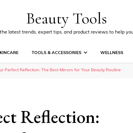
Beauty Tools
he latest trends, expert tips, and product reviews to help yo
KINCARE
TOOLS & ACCESSORIES
WELLNESS
ur Perfect Reflection: The Best Mirrors for Your Beauty Routine
ct Reflection: