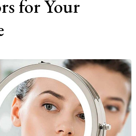
rs for Your
e