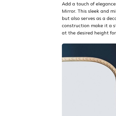
Add a touch of eleganc
Mirror. This sleek and mi
but also serves as a dec
construction make it a s
at the desired height fo