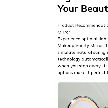
Your Beau
Product Recommendatio
Mirror
Experience optimal ligh
Makeup Vanity Mirror. Th
simulate natural sunlight
technology automaticall
when you step away. Its
options make it perfect