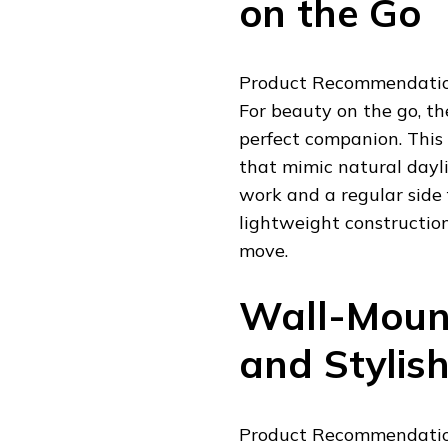
on the Go
Product Recommendation
For beauty on the go, th
perfect companion. This
that mimic natural dayli
work and a regular side f
lightweight construction
move.
Wall-Mount
and Stylis
Product Recommendatio