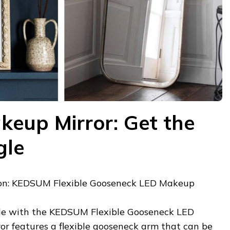
keup Mirror: Get the
gle
n: KEDSUM Flexible Gooseneck LED Makeup
gle with the KEDSUM Flexible Gooseneck LED
or features a flexible gooseneck arm that can be