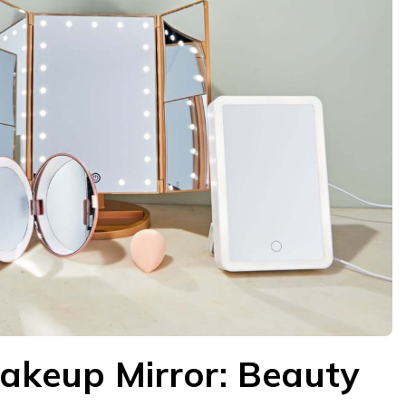
akeup Mirror: Beauty