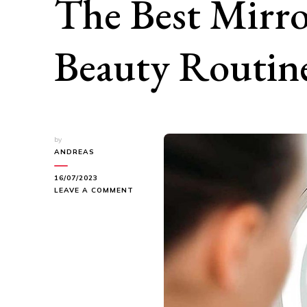
The Best Mirro
Beauty Routin
by
ANDREAS
16/07/2023
ON
LEAVE A COMMENT
FIND
YOUR
PERFECT
REFLECTION:
THE
BEST
MIRRORS
FOR
YOUR