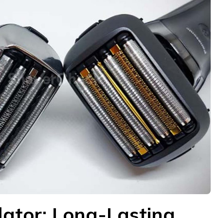
ilator: Long-Lasting