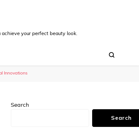
u achieve your perfect beauty look.
al Innovations
Search
Search