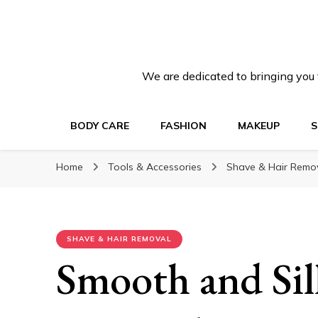
We are dedicated to bringing you t
BODY CARE
FASHION
MAKEUP
S
Home
Tools & Accessories
Shave & Hair Remo
SHAVE & HAIR REMOVAL
Smooth and Sil