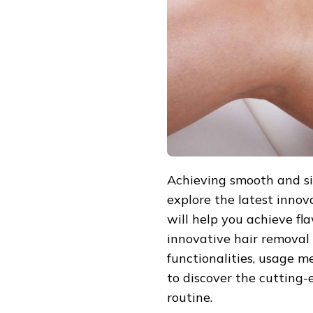
REMOVAL
INNOVATIONS
Achieving smooth and silk
explore the latest innov
will help you achieve fl
innovative hair removal d
functionalities, usage 
to discover the cutting-
routine.