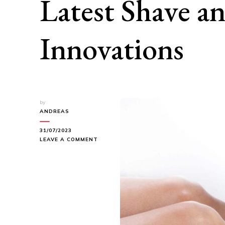
Latest Shave a
Innovations
by
ANDREAS
31/07/2023
ON
LEAVE A COMMENT
SMOOTH
AND
SILKY:
EXPLORE
THE
LATEST
SHAVE
AND
HAIR