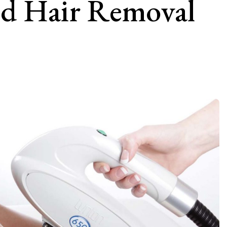
nd Hair Removal