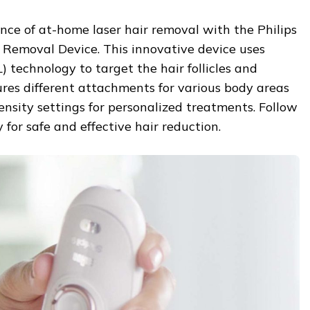
nce of at-home laser hair removal with the Philips
 Removal Device. This innovative device uses
) technology to target the hair follicles and
tures different attachments for various body areas
tensity settings for personalized treatments. Follow
y for safe and effective hair reduction.