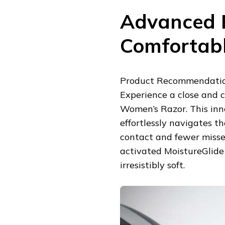
Advanced R
Comfortab
Product Recommendation
Experience a close and 
Women’s Razor. This inno
effortlessly navigates t
contact and fewer misse
activated MoistureGlide 
irresistibly soft.