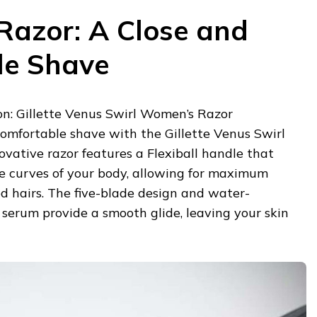
azor: A Close and
le Shave
: Gillette Venus Swirl Women’s Razor
comfortable shave with the Gillette Venus Swirl
vative razor features a Flexiball handle that
he curves of your body, allowing for maximum
d hairs. The five-blade design and water-
serum provide a smooth glide, leaving your skin