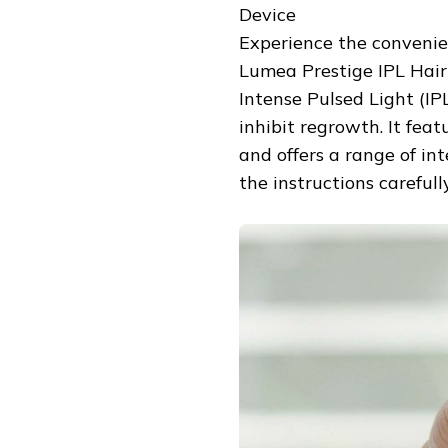
Device
Experience the convenie
Lumea Prestige IPL Hair
Intense Pulsed Light (IPL
inhibit regrowth. It fea
and offers a range of in
the instructions carefull