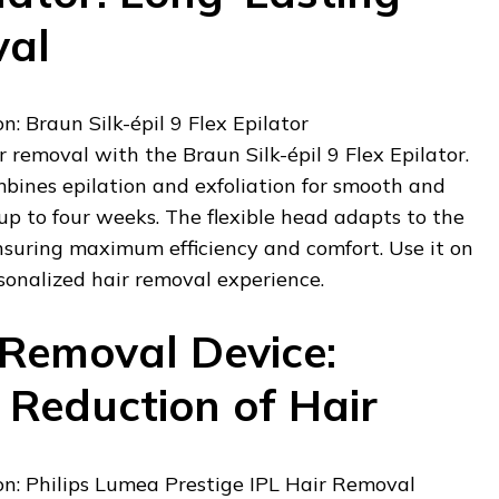
val
 Braun Silk-épil 9 Flex Epilator
r removal with the Braun Silk-épil 9 Flex Epilator.
mbines epilation and exfoliation for smooth and
 up to four weeks. The flexible head adapts to the
nsuring maximum efficiency and comfort. Use it on
rsonalized hair removal experience.
 Removal Device:
Reduction of Hair
: Philips Lumea Prestige IPL Hair Removal