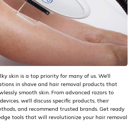
y skin is a top priority for many of us. We’ll
ations in shave and hair removal products that
awlessly smooth skin. From advanced razors to
evices, we’ll discuss specific products, their
methods, and recommend trusted brands. Get ready
edge tools that will revolutionize your hair removal