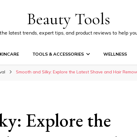
Beauty Tools
he latest trends, expert tips, and product reviews to help yo
KINCARE
TOOLS & ACCESSORIES
WELLNESS
val
Smooth and Silky: Explore the Latest Shave and Hair Remov
ky: Explore the