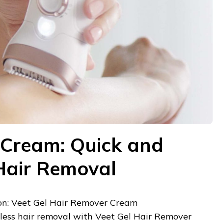
 Cream: Quick and
 Hair Removal
n: Veet Gel Hair Remover Cream
tless hair removal with Veet Gel Hair Remover