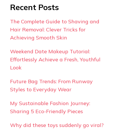
Recent Posts
The Complete Guide to Shaving and
Hair Removal: Clever Tricks for
Achieving Smooth Skin
Weekend Date Makeup Tutorial:
Effortlessly Achieve a Fresh, Youthful
Look
Future Bag Trends: From Runway
Styles to Everyday Wear
My Sustainable Fashion Journey:
Sharing 5 Eco-Friendly Pieces
Why did these toys suddenly go viral?