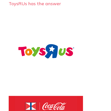
ToysRUs has the answer