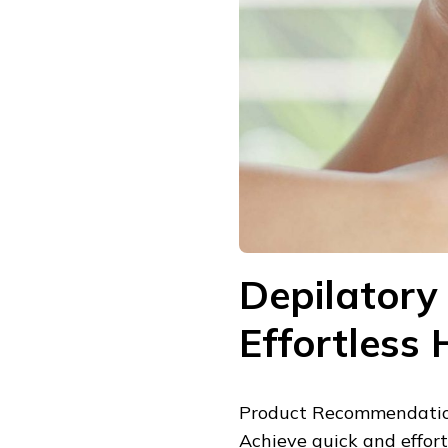
Depilatory
Effortless
Product Recommendatio
Achieve quick and effor