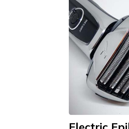
Electric Ep