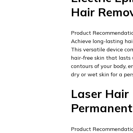
Hair Remo
Product Recommendation:
Achieve long-lasting hai
This versatile device co
hair-free skin that lasts
contours of your body, e
dry or wet skin for a pe
Laser Hair
Permanent 
Product Recommendation