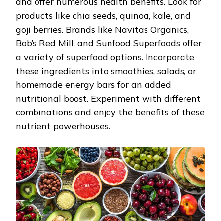
and offer numerous health benefits. Look for
products like chia seeds, quinoa, kale, and
goji berries. Brands like Navitas Organics,
Bob’s Red Mill, and Sunfood Superfoods offer
a variety of superfood options. Incorporate
these ingredients into smoothies, salads, or
homemade energy bars for an added
nutritional boost. Experiment with different
combinations and enjoy the benefits of these
nutrient powerhouses.