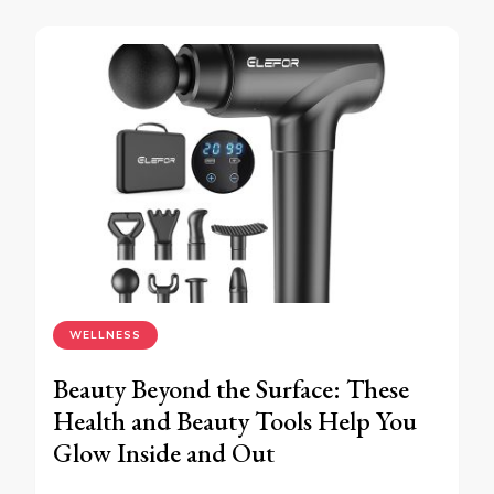
WELLNESS
Beauty Beyond the Surface: These
Health and Beauty Tools Help You
Glow Inside and Out