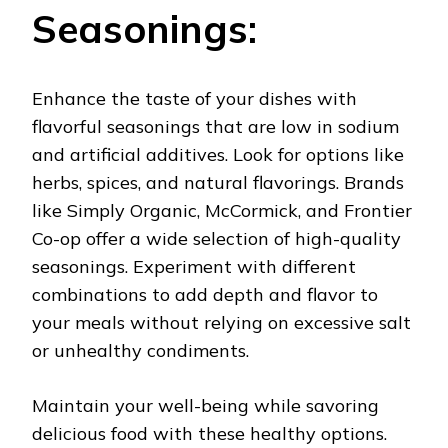
Seasonings:
Enhance the taste of your dishes with
flavorful seasonings that are low in sodium
and artificial additives. Look for options like
herbs, spices, and natural flavorings. Brands
like Simply Organic, McCormick, and Frontier
Co-op offer a wide selection of high-quality
seasonings. Experiment with different
combinations to add depth and flavor to
your meals without relying on excessive salt
or unhealthy condiments.
Maintain your well-being while savoring
delicious food with these healthy options.