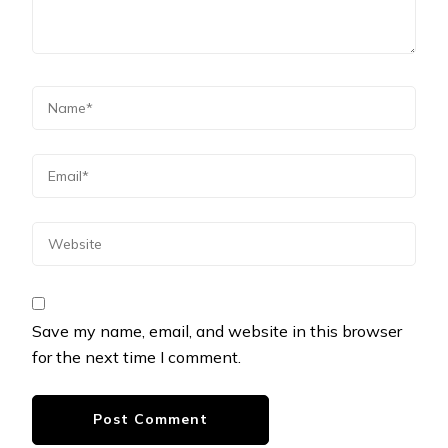
Save my name, email, and website in this browser
for the next time I comment.