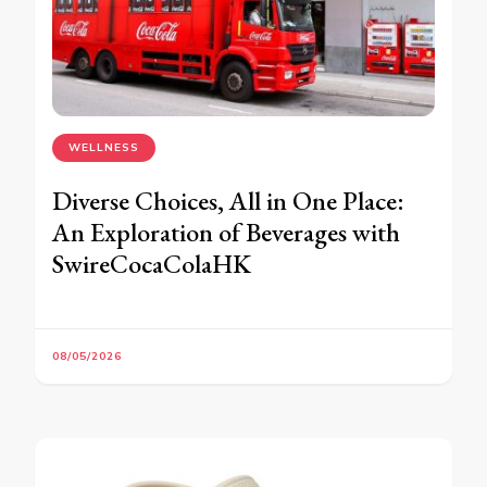
WELLNESS
Diverse Choices, All in One Place:
An Exploration of Beverages with
SwireCocaColaHK
08/05/2026