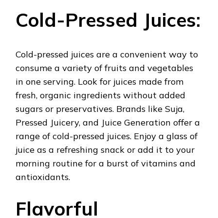
Cold-Pressed Juices:
Cold-pressed juices are a convenient way to
consume a variety of fruits and vegetables
in one serving. Look for juices made from
fresh, organic ingredients without added
sugars or preservatives. Brands like Suja,
Pressed Juicery, and Juice Generation offer a
range of cold-pressed juices. Enjoy a glass of
juice as a refreshing snack or add it to your
morning routine for a burst of vitamins and
antioxidants.
Flavorful