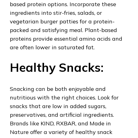
based protein options. Incorporate these
ingredients into stir-fries, salads, or
vegetarian burger patties for a protein-
packed and satisfying meal. Plant-based
proteins provide essential amino acids and
are often lower in saturated fat.
Healthy Snacks:
Snacking can be both enjoyable and
nutritious with the right choices. Look for
snacks that are low in added sugars,
preservatives, and artificial ingredients.
Brands like KIND, RXBAR, and Made in
Nature offer a variety of healthy snack