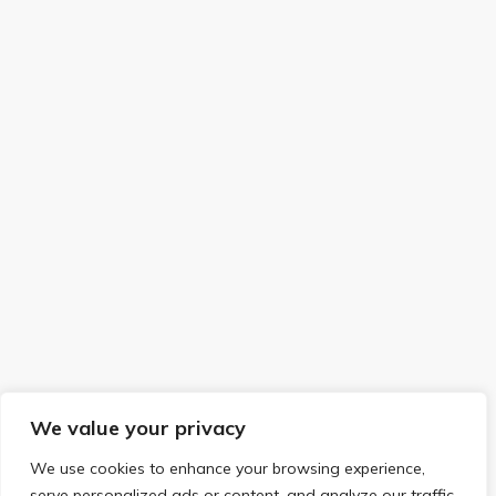
We value your privacy
We use cookies to enhance your browsing experience,
serve personalized ads or content, and analyze our traffic.