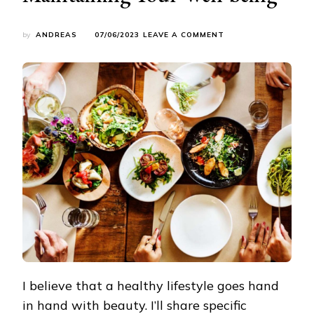
ON
by
ANDREAS
07/06/2023
LEAVE A COMMENT
HEALTHY
CUISINE:
ENJOYING
DELICIOUS
FOOD
WHILE
MAINTAINING
YOUR
WELL-
BEING
I believe that a healthy lifestyle goes hand
in hand with beauty. I’ll share specific