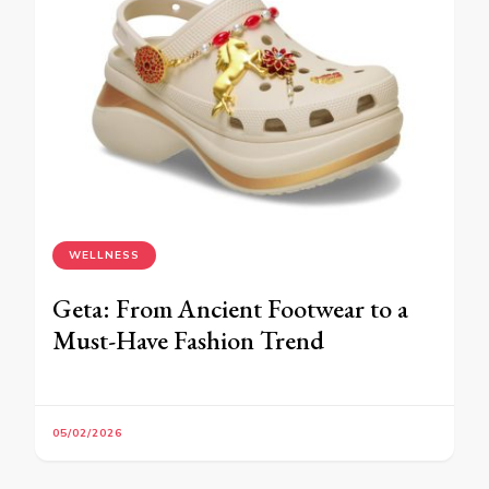
WELLNESS
Geta: From Ancient Footwear to a
Must-Have Fashion Trend
05/02/2026