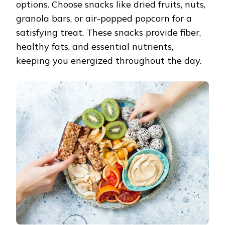
options. Choose snacks like dried fruits, nuts,
granola bars, or air-popped popcorn for a
satisfying treat. These snacks provide fiber,
healthy fats, and essential nutrients,
keeping you energized throughout the day.