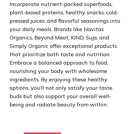
Incorporate nutrient-packed superfoods,
plant-based proteins, healthy snacks, cold-
pressed juices, and flavorful seasonings into
your daily meals. Brands like Navitas
Organics, Beyond Meat, KIND, Suja, and
Simply Organic offer exceptional products
that prioritize both taste and nutrition.
Embrace a balanced approach to food,
nourishing your body with wholesome
ingredients. By enjoying these healthy
options, you’ll not only satisfy your taste
buds but also support your overall well-
being and radiate beauty from within.