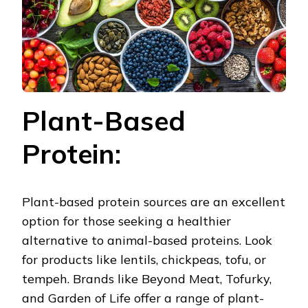
Plant-Based
Protein:
Plant-based protein sources are an excellent
option for those seeking a healthier
alternative to animal-based proteins. Look
for products like lentils, chickpeas, tofu, or
tempeh. Brands like Beyond Meat, Tofurky,
and Garden of Life offer a range of plant-