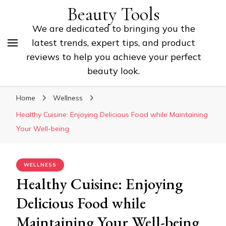
Beauty Tools
We are dedicated to bringing you the
latest trends, expert tips, and product
reviews to help you achieve your perfect
beauty look.
Home
Wellness
Healthy Cuisine: Enjoying Delicious Food while Maintaining
Your Well-being
WELLNESS
Healthy Cuisine: Enjoying
Delicious Food while
Maintaining Your Well-being