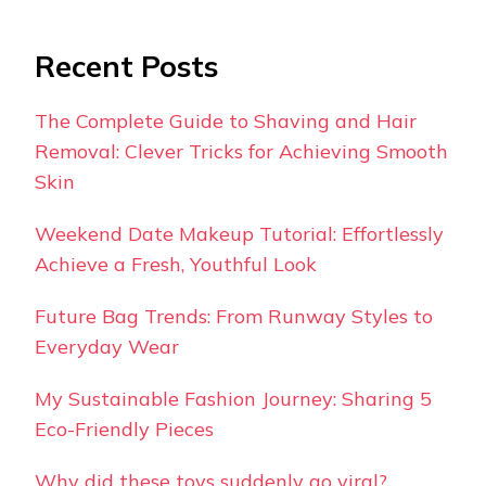
Recent Posts
The Complete Guide to Shaving and Hair
Removal: Clever Tricks for Achieving Smooth
Skin
Weekend Date Makeup Tutorial: Effortlessly
Achieve a Fresh, Youthful Look
Future Bag Trends: From Runway Styles to
Everyday Wear
My Sustainable Fashion Journey: Sharing 5
Eco-Friendly Pieces
Why did these toys suddenly go viral?