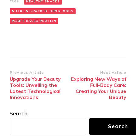
TAGS:
HEALTHY SNACKS
NUTRIENT-PACKED SUPERFOODS
PLANT-BASED PROTEIN
Post
Previous Article
Next Article
Upgrade Your Beauty
Exploring New Ways of
Navigation
Tools: Unveiling the
Full-Body Care:
Latest Technological
Creating Your Unique
Innovations
Beauty
Search
Search