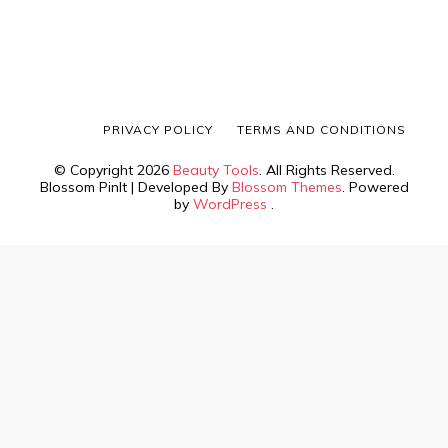
PRIVACY POLICY
TERMS AND CONDITIONS
© Copyright 2026
Beauty Tools
. All Rights Reserved.
Blossom PinIt | Developed By
Blossom Themes
. Powered
by
WordPress
.