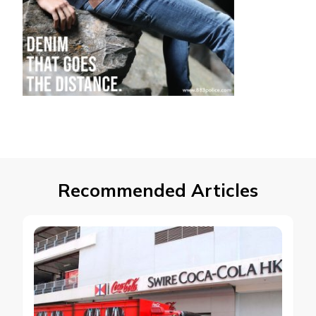
Recommended Articles