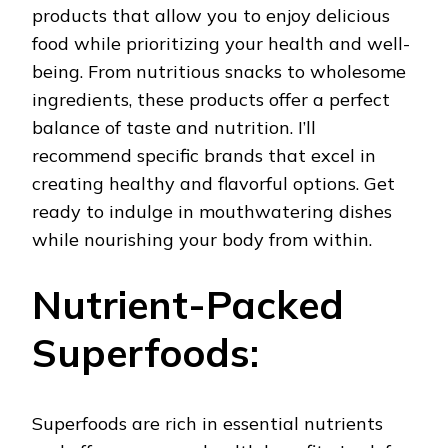
products that allow you to enjoy delicious
food while prioritizing your health and well-
being. From nutritious snacks to wholesome
ingredients, these products offer a perfect
balance of taste and nutrition. I’ll
recommend specific brands that excel in
creating healthy and flavorful options. Get
ready to indulge in mouthwatering dishes
while nourishing your body from within.
Nutrient-Packed
Superfoods:
Superfoods are rich in essential nutrients