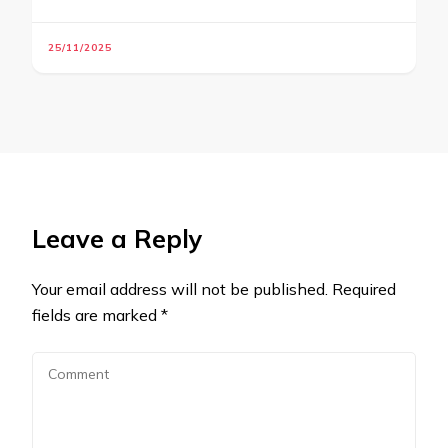
25/11/2025
Leave a Reply
Your email address will not be published.
Required
fields are marked
*