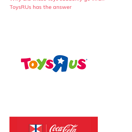
ToysRUs has the answer