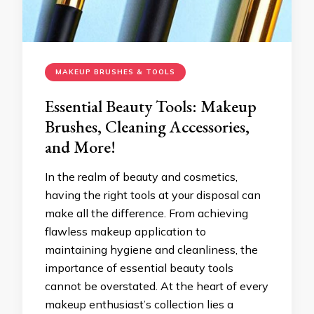
MAKEUP BRUSHES & TOOLS
Essential Beauty Tools: Makeup
Brushes, Cleaning Accessories,
and More!
In the realm of beauty and cosmetics,
having the right tools at your disposal can
make all the difference. From achieving
flawless makeup application to
maintaining hygiene and cleanliness, the
importance of essential beauty tools
cannot be overstated. At the heart of every
makeup enthusiast’s collection lies a