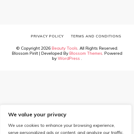
PRIVACY POLICY
TERMS AND CONDITIONS
© Copyright 2026
Beauty Tools
. All Rights Reserved.
Blossom PinIt | Developed By
Blossom Themes
. Powered
by
WordPress
.
We value your privacy
We use cookies to enhance your browsing experience,
serve personalized ads or content, and analyze our traffic.