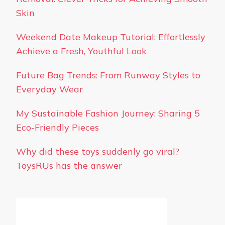
Skin
Weekend Date Makeup Tutorial: Effortlessly
Achieve a Fresh, Youthful Look
Future Bag Trends: From Runway Styles to
Everyday Wear
My Sustainable Fashion Journey: Sharing 5
Eco-Friendly Pieces
Why did these toys suddenly go viral?
ToysRUs has the answer