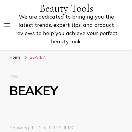
Beauty Tools
We are dedicated to bringing you the
latest trends, expert tips, and product
reviews to help you achieve your perfect
beauty look.
Home
BEAKEY
TAG
BEAKEY
Showing: 1 - 1 of 1 RESULTS