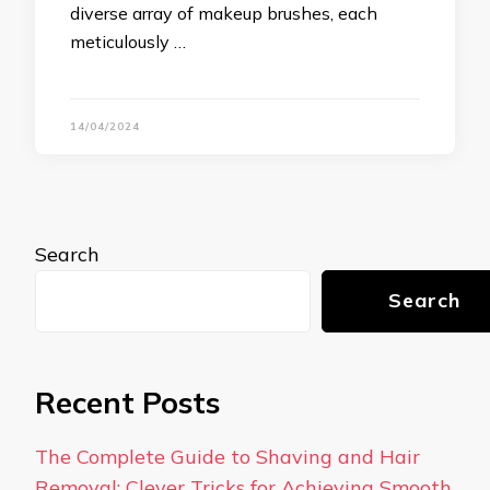
diverse array of makeup brushes, each
meticulously …
14/04/2024
Search
Search
Recent Posts
The Complete Guide to Shaving and Hair
Removal: Clever Tricks for Achieving Smooth